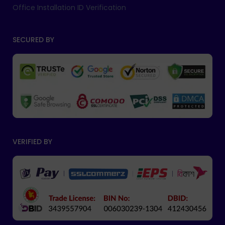
Office Installation ID Verification
SECURED BY
VERIFIED BY