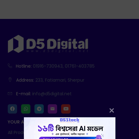
Hotline:
01916-730943, 01761-403785
Address:
233, Fatiamari, Sherpur
E-mail:
info@d5digital.net
YOUR ACCOUNT
All Products