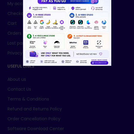
My account
Checkout
Cart
Orders
Lost password
Privacy Policy
USEFUL LINKS
About us
Contact Us
Terms & Conditions
Refund and Returns Policy
Order Cancellation Policy
Software Download Center