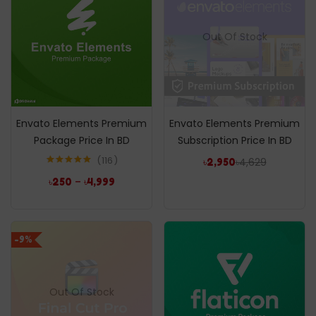
Out Of Stock
Envato Elements Premium
Envato Elements Premium
Package Price In BD
Subscription Price In BD
116
৳
4,629
৳
2,950
Rated
4.96
–
৳
250
৳
4,999
out of 5
-9%
Out Of Stock