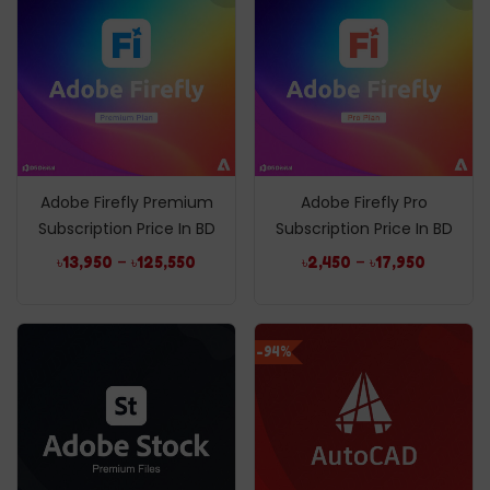
Adobe Firefly Premium
Adobe Firefly Pro
Subscription Price In BD
Subscription Price In BD
–
–
৳
13,950
৳
125,550
৳
2,450
৳
17,950
-94%