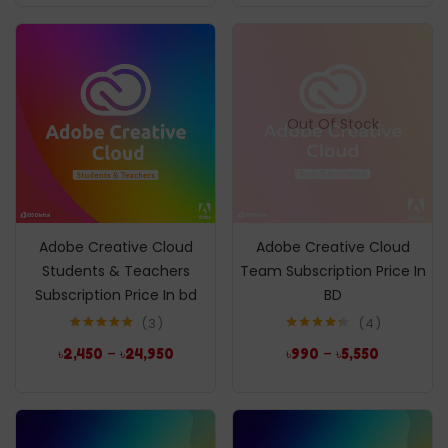
Out Of Stock
Adobe Creative Cloud
Adobe Creative Cloud
Students & Teachers
Team Subscription Price In
Subscription Price In bd
BD
3
4
Rated
5.00
Rated
4.25
–
–
৳
2,450
৳
24,950
৳
990
৳
5,550
out of 5
out of 5