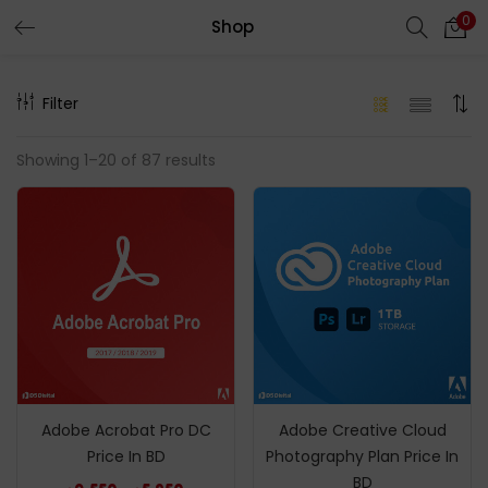
0
Shop
LOGIN
REGISTER
Filter
Enter your username and password to login.
Showing 1–20 of 87 results
Remember me
Login
Lost password?
Adobe Acrobat Pro DC
Adobe Creative Cloud
Price In BD
Photography Plan Price In
BD