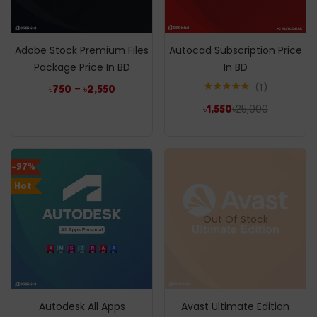
Adobe Stock Premium Files
Autocad Subscription Price
Package Price In BD
In BD
1
–
৳
750
৳
2,550
Rated
5.00
৳
25,000
৳
1,550
out of 5
-97%
Hot
Out Of Stock
Autodesk All Apps
Avast Ultimate Edition