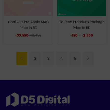
Final Cut Pro Apple MAC
Flaticon Premium Package
Price In BD
Price In BD
৳
43,450
–
৳
39,550
৳
150
৳
2,950
1
2
3
4
5