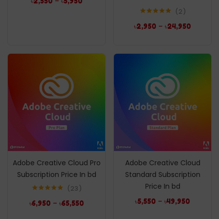
–
৳
2,550
৳
5,950
2
Rated
5.00
–
৳
2,950
৳
24,950
out of 5
Adobe Creative Cloud Pro
Adobe Creative Cloud
Subscription Price In bd
Standard Subscription
Price In bd
23
Rated
5.00
–
৳
5,550
৳
49,950
–
৳
6,950
৳
65,550
out of 5