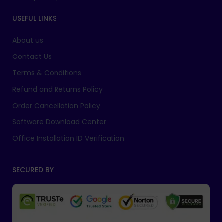
USEFUL LINKS
About us
Contact Us
Terms & Conditions
Refund and Returns Policy
Order Cancellation Policy
Software Download Center
Office Installation ID Verification
SECURED BY