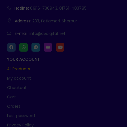
Hotline:
01916-730943, 01761-403785
Address:
233, Fatiamari, Sherpur
E-mail:
info@d5digital.net
YOUR ACCOUNT
All Products
My account
Checkout
Cart
Orders
Lost password
Privacy Policy