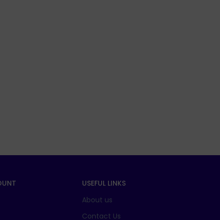
OUNT
USEFUL LINKS
About us
t
Contact Us