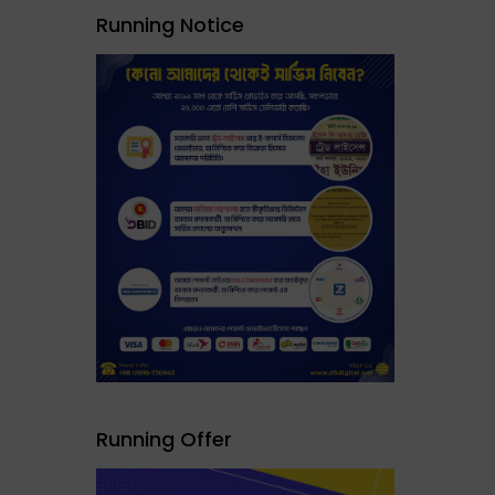
Running Notice
Running Offer