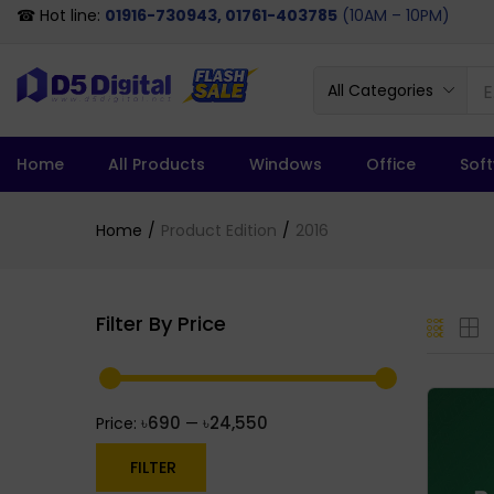
☎ Hot line:
01916-730943, 01761-403785
(10AM – 10PM)
All Categories
Home
All Products
Windows
Office
Sof
Home
Product Edition
2016
Filter By Price
৳690
৳24,550
Price:
—
FILTER