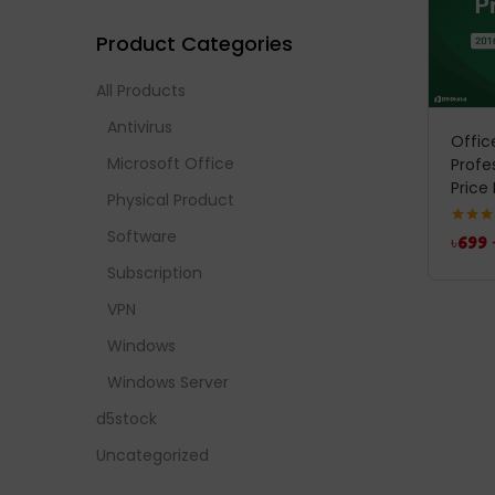
Product Categories
All Products
Antivirus
Offic
Microsoft Office
Profe
Price 
Physical Product
Software
Rated
5
৳
699
out of 
Subscription
VPN
Windows
Windows Server
d5stock
Uncategorized