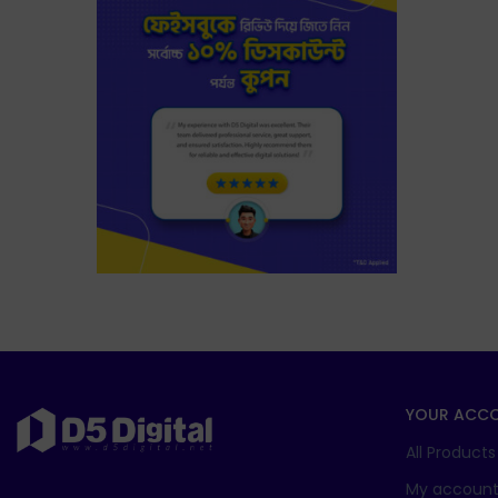
YOUR ACC
All Products
My accoun