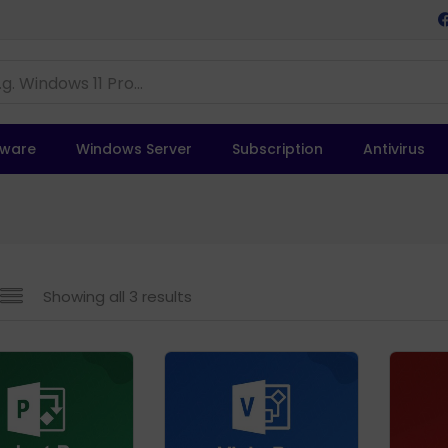
tware
Windows Server
Subscription
Antivirus
Showing all 3 results