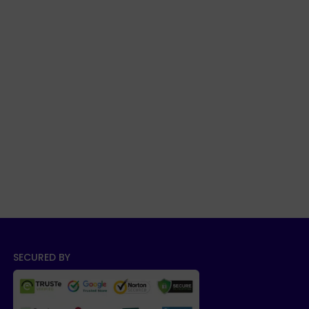
SECURED BY