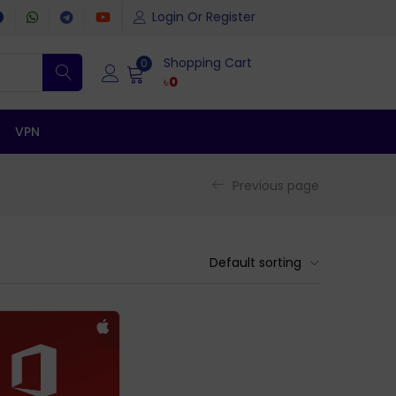
Login Or Register
Shopping Cart
0
৳
0
VPN
Previous page
Default sorting