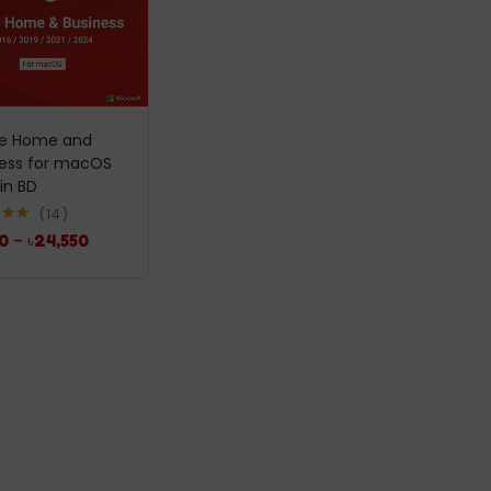
ce Home and
ness for macOS
 in BD
14
5.00
0
–
৳
24,550
5