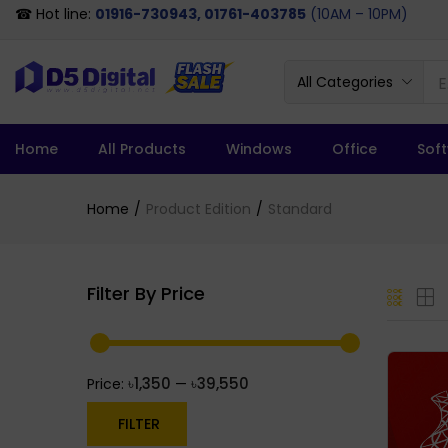
☎ Hot line:
01916-730943, 01761-403785
(10AM – 10PM)
All Categories
Home
All Products
Windows
Office
Sof
Home
Product Edition
Standard
Filter By Price
৳1,350
৳39,550
Price:
—
FILTER