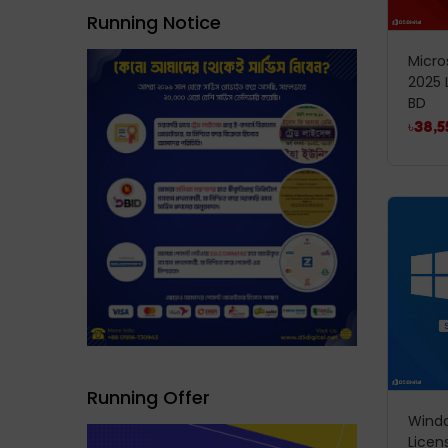
Running Notice
Micro
2025 
BD
৳
38,5
Running Offer
Windo
Licen