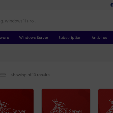
tware
Windows Server
Subscription
Antivirus
Showing all 10 results