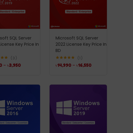
soft SQL Server
Microsoft SQL Server
License Key Price In
2022 License Key Price In
BD
3
1
5.00
Rated
5.00
0
–
৳
3,950
৳
14,990
–
৳
16,550
5
out of 5