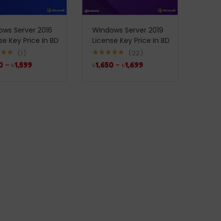
ws Server 2016
Windows Server 2019
se Key Price In BD
License Key Price In BD
1
22
5.00
Rated
5.00
0
–
৳
1,599
৳
1,650
–
৳
1,699
5
out of 5