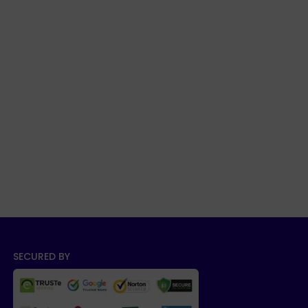
SECURED BY