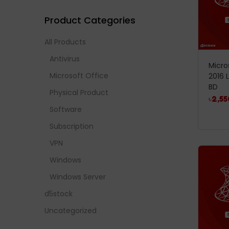
Product Categories
All Products
Antivirus
Micro
Microsoft Office
2016 
BD
Physical Product
৳
2,55
Software
Subscription
VPN
Windows
Windows Server
d5stock
Uncategorized