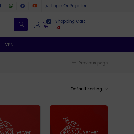
Login Or Register
Shopping Cart
0
৳
0
VPN
Previous page
Default sorting