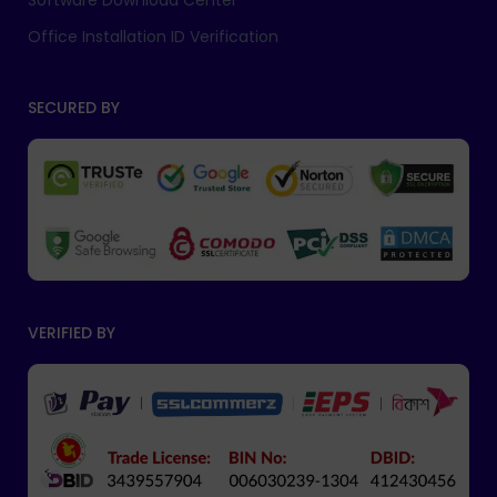
Software Download Center
Office Installation ID Verification
SECURED BY
VERIFIED BY