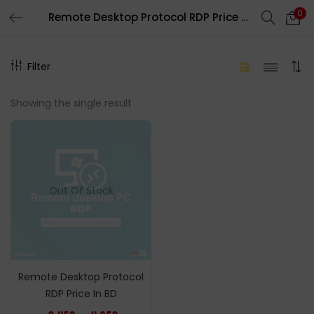
0
Remote Desktop Protocol RDP Price In BD
LOGIN
REGISTER
Filter
Enter your username and password to login.
Showing the single result
Remember me
Out Of Stock
Login
Lost password?
Remote Desktop Protocol
RDP Price In BD