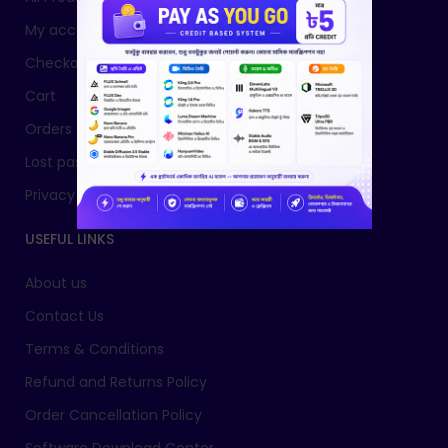
My account
Checkout
Cart
Orders
Lost password
Privacy Policy
USEFUL LINKS
About us
Contact Us
Terms & Conditions
Refund and Returns Policy
Order Cancellation Policy