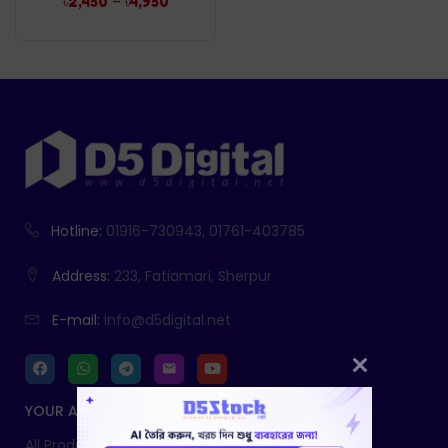
–
৳
2,450
৳
4,950
Hotline:
01916-730943, 01761-403785
Address:
233, Fatiamari, Sherpur
E-mail:
info@d5digital.net
YOUR ACCOUNT
All Products