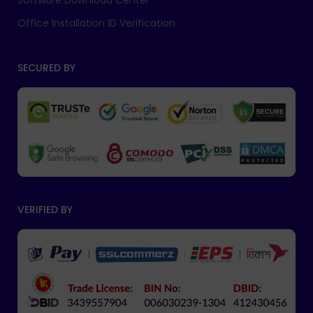
Software Download Center
Office Installation ID Verification
SECURED BY
VERIFIED BY