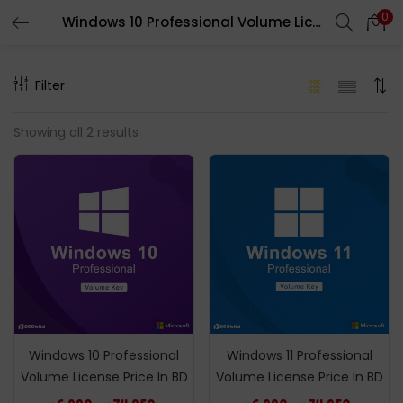
0
Windows 10 Professional Volume License Price In BD
LOGIN
REGISTER
Filter
Enter your username and password to login.
Showing all 2 results
Remember me
Login
Lost password?
Windows 10 Professional
Windows 11 Professional
Volume License Price In BD
Volume License Price In BD