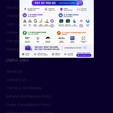
My account
Checkout
Cart
Orders
Lost password
Privacy Policy
USEFUL LINKS
About us
Contact Us
Terms & Conditions
Refund and Returns Policy
Order Cancellation Policy