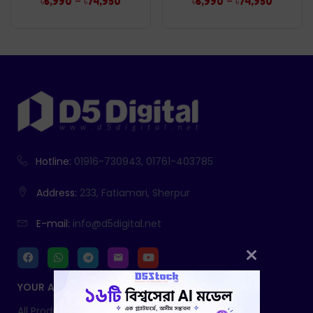
–
–
৳
6,990
৳
74,950
৳
6,990
৳
74,950
Hotline:
01916-730943, 01761-403785
Address:
233, Fatiamari, Sherpur
E-mail:
info@d5digital.net
YOUR ACCOUNT
All Products