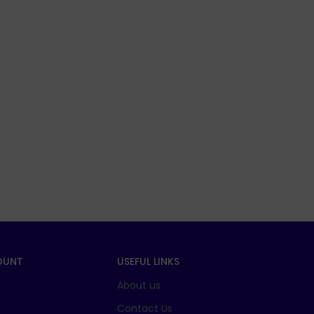
OUNT
USEFUL LINKS
About us
t
Contact Us