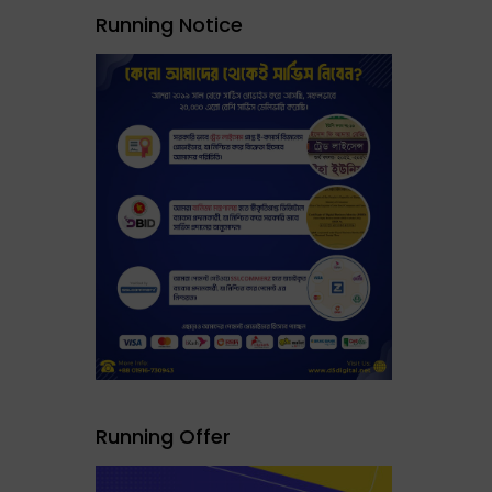
Running Notice
Running Offer