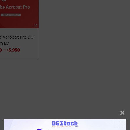
 Acrobat Pro DC
In BD
0
–
৳
5,950