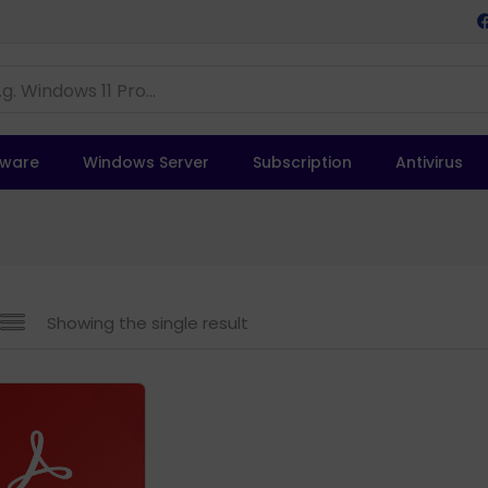
tware
Windows Server
Subscription
Antivirus
Showing the single result