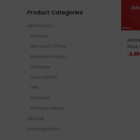
Product Categories
All Products
Antivirus
Adobe
Microsoft Office
Price 
৳
2,55
Physical Product
Software
Subscription
VPN
Windows
Windows Server
d5stock
Uncategorized