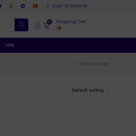
Login Or Register
Shopping Cart
0
৳
0
VPN
Previous page
Default sorting