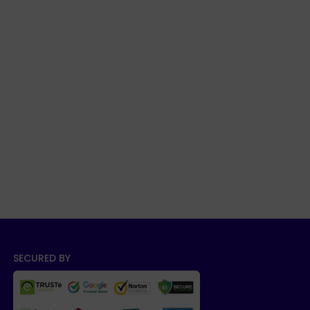
SECURED BY