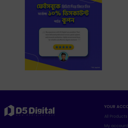
YOUR ACC
All Products
My accoun