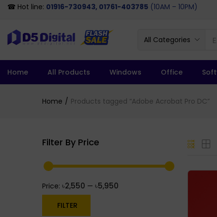
☎ Hot line:
01916-730943, 01761-403785
(10AM – 10PM)
All Categories
Home
All Products
Windows
Office
Sof
Home
Products tagged “Adobe Acrobat Pro DC”
Filter By Price
৳2,550
৳5,950
Price:
—
FILTER