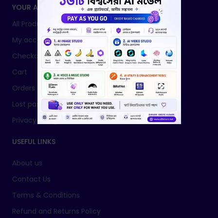
YOUR ACCOUNT
All Products
My account
Checkout
Cart
Orders
Lost password
Privacy Policy
USEFUL LINKS
About us
Contact Us
Terms & Conditions
Refund and Returns Policy