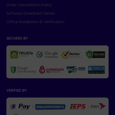
Order Cancellation Policy
Software Download Center
Office Installation ID Verification
SECURED BY
VERIFIED BY