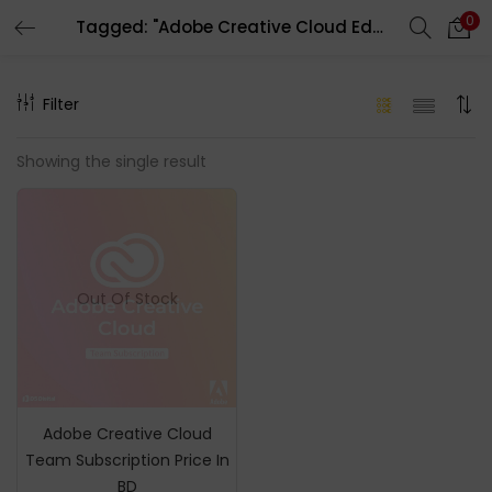
0
Tagged: "Adobe Creative Cloud Education"
LOGIN
REGISTER
Filter
Enter your username and password to login.
Showing the single result
Remember me
Out Of Stock
Login
Lost password?
Adobe Creative Cloud
Team Subscription Price In
BD