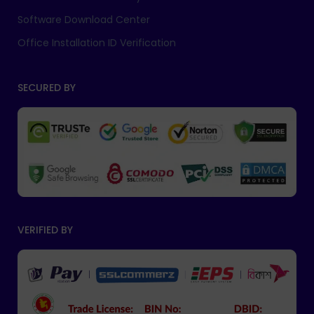
Software Download Center
Office Installation ID Verification
SECURED BY
VERIFIED BY