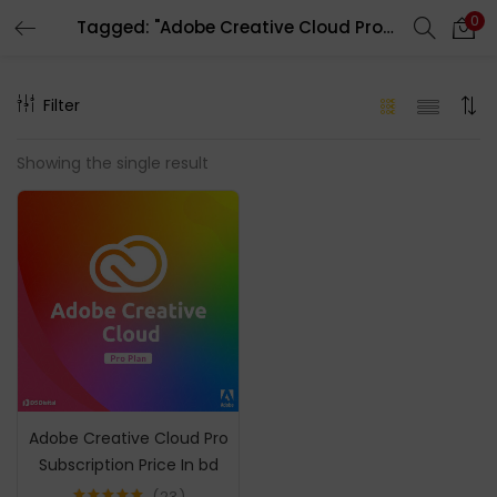
0
Tagged: "Adobe Creative Cloud Pro 1 Year Subscription"
LOGIN
REGISTER
Filter
Enter your username and password to login.
Showing the single result
Remember me
Login
Lost password?
Adobe Creative Cloud Pro
Subscription Price In bd
23