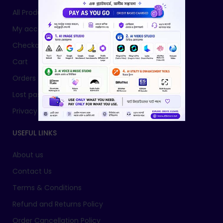
All Products
My account
Checkout
Cart
Orders
Lost password
Privacy Policy
USEFUL LINKS
About us
Contact Us
Terms & Conditions
Refund and Returns Policy
Order Cancellation Policy