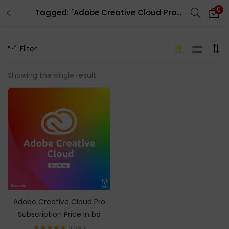
0
Tagged: "Adobe Creative Cloud Pro Account"
LOGIN
REGISTER
Filter
Enter your username and password to login.
Showing the single result
Remember me
Login
Lost password?
Adobe Creative Cloud Pro
Subscription Price In bd
23