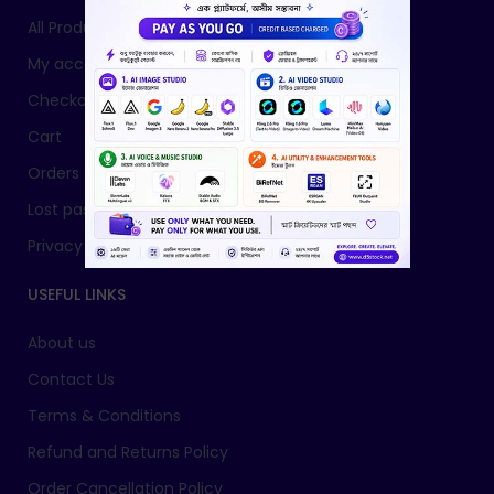
All Products
My account
Checkout
Cart
Orders
Lost password
Privacy Policy
USEFUL LINKS
About us
Contact Us
Terms & Conditions
Refund and Returns Policy
Order Cancellation Policy