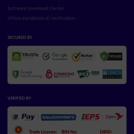
Software Download Center
Office Installation ID Verification
SECURED BY
VERIFIED BY