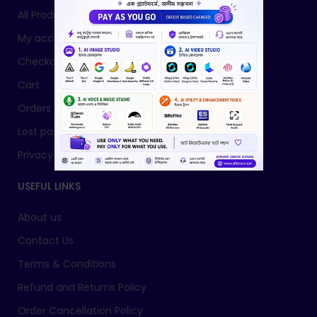
All Products
My account
Checkout
Cart
Orders
Lost password
Privacy Policy
USEFUL LINKS
About us
Contact Us
Terms & Conditions
Refund and Returns Policy
Order Cancellation Policy