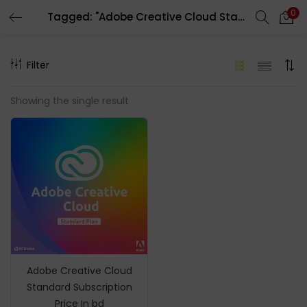
0
Tagged: "Adobe Creative Cloud Standard Account"
LOGIN
REGISTER
Filter
Enter your username and password to login.
Showing the single result
Remember me
Login
Lost password?
Adobe Creative Cloud
Standard Subscription
Price In bd