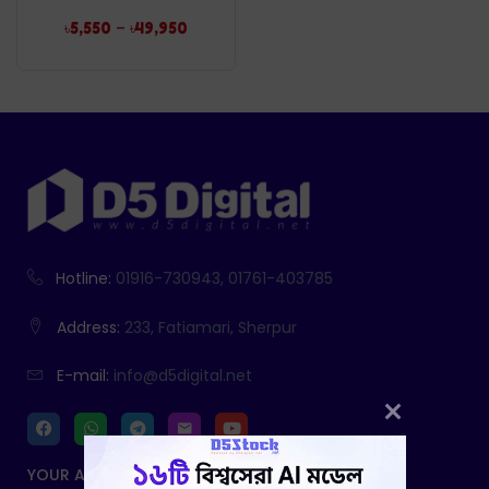
–
৳
5,550
৳
49,950
Hotline:
01916-730943, 01761-403785
Address:
233, Fatiamari, Sherpur
E-mail:
info@d5digital.net
YOUR ACCOUNT