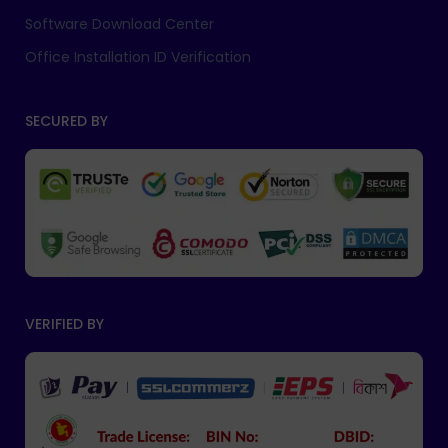
Software Download Center
Office Installation ID Verification
SECURED BY
VERIFIED BY