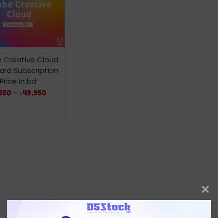
 Creative Cloud
ard Subscription
Price In bd
550
–
৳
49,950