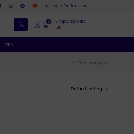
Login Or Register
Shopping Cart
0
৳
0
VPN
Previous page
Default sorting