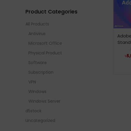
Product Categories
All Products
Antivirus
Adobe
Stand
Microsoft Office
Physical Product
৳
5,
Software
Subscription
VPN
Windows
Windows Server
d5stock
Uncategorized