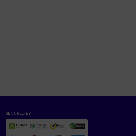
SECURED BY