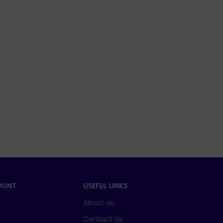
OUNT
USEFUL LINKS
About us
t
Contact Us