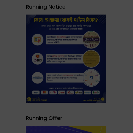
Running Notice
Running Offer