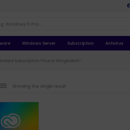
tware
Windows Server
Subscription
Antivirus
ndard Subscription Price In Bangladesh”
Showing the single result