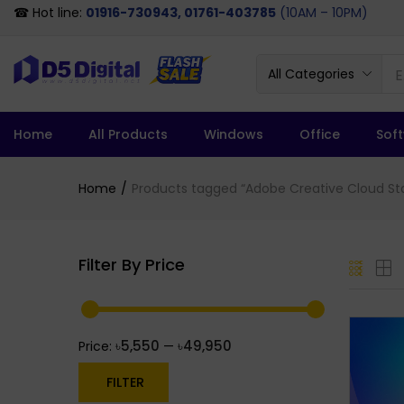
☎ Hot line:
01916-730943, 01761-403785
(10AM – 10PM)
All Categories
Home
All Products
Windows
Office
Sof
Home
Products tagged “Adobe Creative Cloud Sta
Filter By Price
৳5,550
৳49,950
Price:
—
FILTER