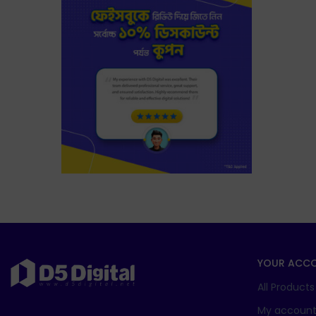
YOUR ACC
All Products
My accoun