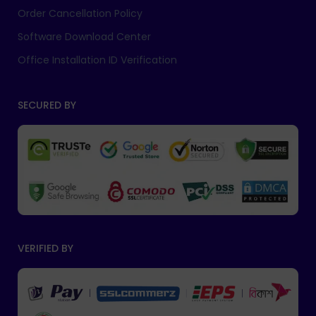
Order Cancellation Policy
Software Download Center
Office Installation ID Verification
SECURED BY
VERIFIED BY