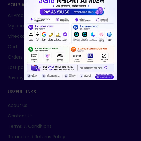
YOUR ACCOUNT
All Products
My account
Checkout
Cart
Orders
Lost password
Privacy Policy
USEFUL LINKS
About us
Contact Us
Terms & Conditions
Refund and Returns Policy