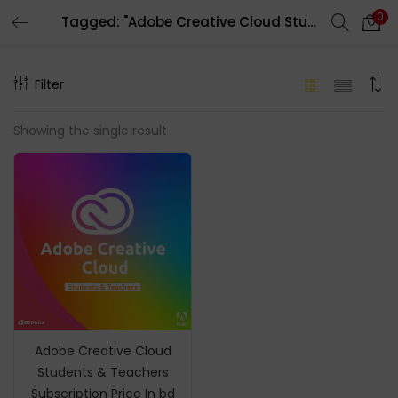
0
Tagged: "Adobe Creative Cloud Student Price In BD"
LOGIN
REGISTER
Filter
Enter your username and password to login.
Showing the single result
Remember me
Login
Lost password?
Adobe Creative Cloud
Students & Teachers
Subscription Price In bd