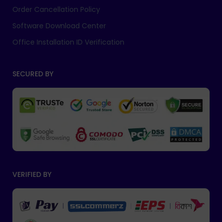
Order Cancellation Policy
Software Download Center
Office Installation ID Verification
SECURED BY
VERIFIED BY