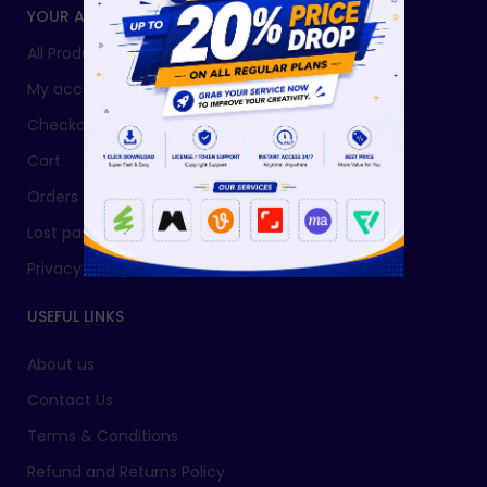
YOUR ACCOUNT
All Products
My account
Checkout
Cart
Orders
Lost password
Privacy Policy
USEFUL LINKS
About us
Contact Us
Terms & Conditions
Refund and Returns Policy