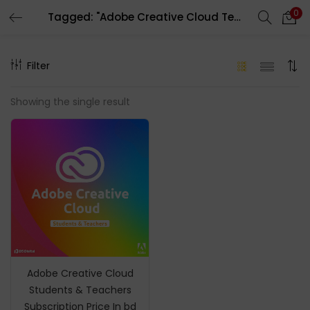
0
Tagged: "Adobe Creative Cloud Teacher Subscription"
LOGIN
REGISTER
Filter
Enter your username and password to login.
Showing the single result
Remember me
Login
Lost password?
Adobe Creative Cloud
Students & Teachers
Subscription Price In bd