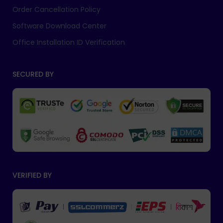
Order Cancellation Policy
Software Download Center
Office Installation ID Verification
SECURED BY
VERIFIED BY