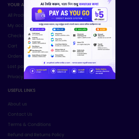
YOUR ACCOUNT
All Products
My account
Checkout
Cart
Orders
Lost password
Privacy Policy
USEFUL LINKS
About us
Contact Us
Terms & Conditions
Refund and Returns Policy