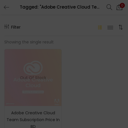
0
Tagged: "Adobe Creative Cloud Team"
LOGIN
REGISTER
Filter
Enter your username and password to login.
Showing the single result
Remember me
Out Of Stock
Login
Lost password?
Adobe Creative Cloud
Team Subscription Price In
BD