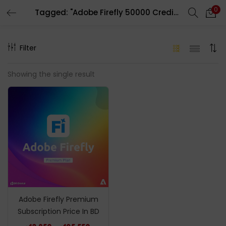
0
Tagged: "Adobe Firefly 50000 Credits"
LOGIN
REGISTER
Filter
Enter your username and password to login.
Showing the single result
Remember me
Login
Lost password?
Adobe Firefly Premium
Subscription Price In BD