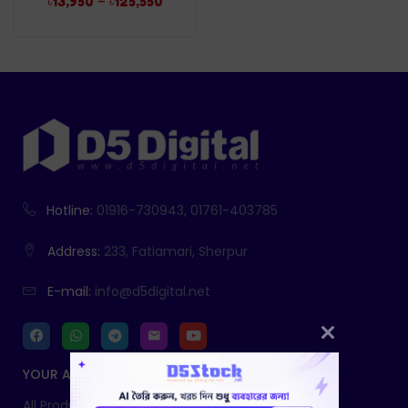
–
৳
13,950
৳
125,550
Hotline:
01916-730943, 01761-403785
Address:
233, Fatiamari, Sherpur
E-mail:
info@d5digital.net
YOUR ACCOUNT
All Products