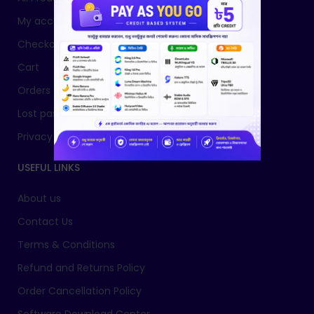
My account
Checkout
Cart
Orders
Lost password
Privacy Policy
USEFUL LINKS
About us
Contact Us
Terms & Conditions
Refund and Returns Policy
Order Cancellation Policy