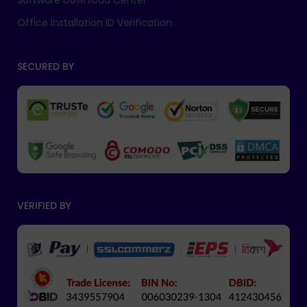
Software Download Center
Office Installation ID Verification
SECURED BY
VERIFIED BY