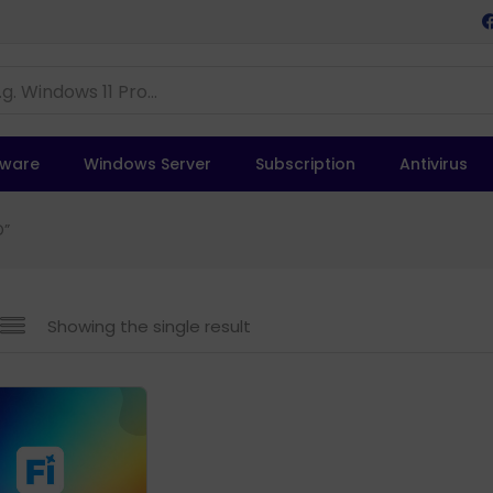
tware
Windows Server
Subscription
Antivirus
D”
Showing the single result