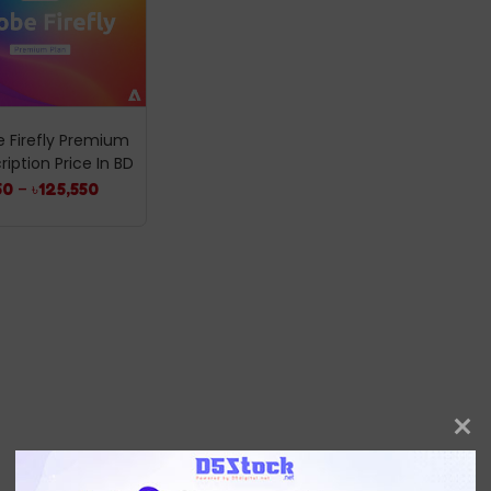
 Firefly Premium
ription Price In BD
50
–
৳
125,550