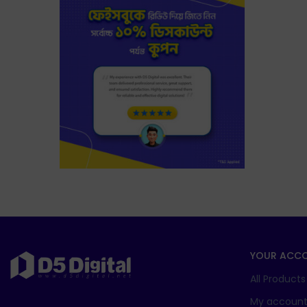
YOUR ACC
All Products
My accoun