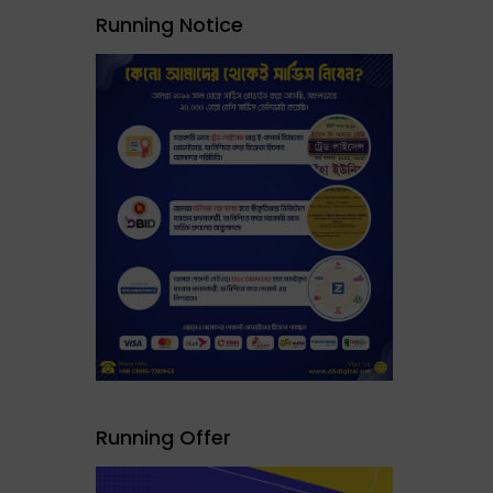
Running Notice
Running Offer