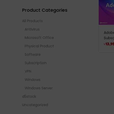
Product Categories
All Products
Antivirus
Adobe
Microsoft Office
Subsc
৳
13,9
Physical Product
Software
Subscription
VPN
Windows
Windows Server
d5stock
Uncategorized