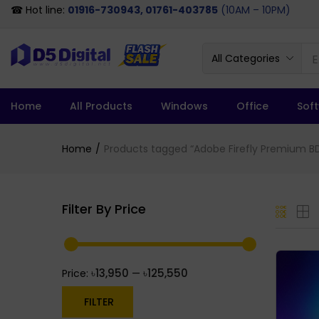
☎ Hot line:
01916-730943, 01761-403785
(10AM – 10PM)
All Categories
Home
All Products
Windows
Office
Sof
Home
Products tagged “Adobe Firefly Premium B
Filter By Price
৳13,950
৳125,550
Price:
—
FILTER