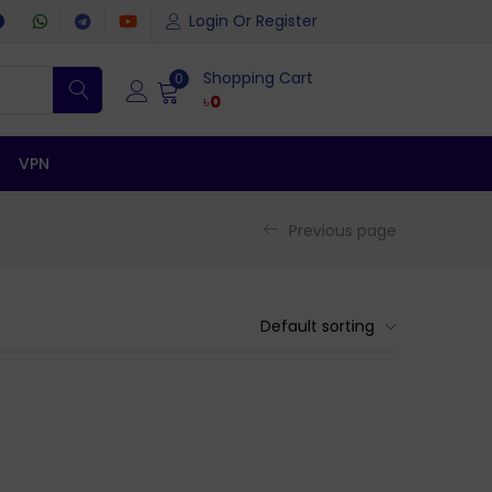
Login Or Register
Shopping Cart
0
৳
0
VPN
Previous page
Default sorting