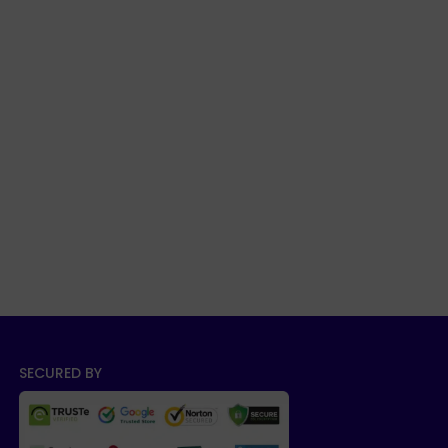
SECURED BY