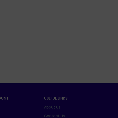
OUNT
USEFUL LINKS
About us
t
Contact Us