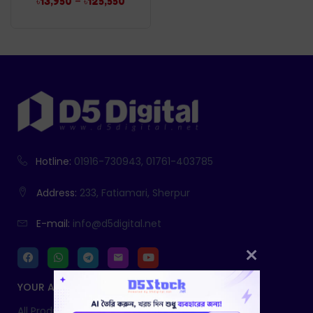
–
৳
13,950
৳
125,550
Hotline:
01916-730943, 01761-403785
Address:
233, Fatiamari, Sherpur
E-mail:
info@d5digital.net
YOUR ACCOUNT
All Products