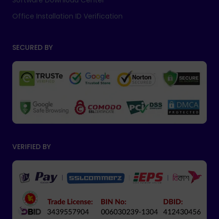
Software Download Center
Office Installation ID Verification
SECURED BY
VERIFIED BY