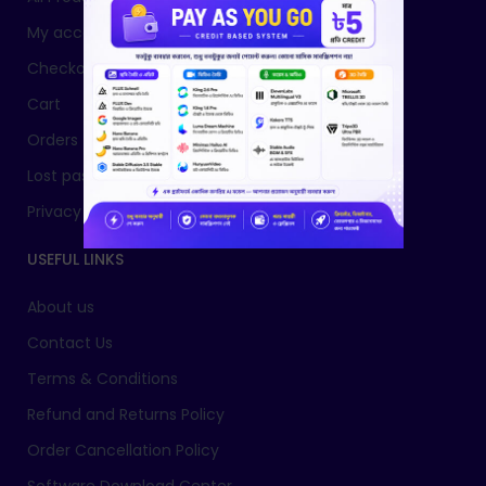
My account
Checkout
Cart
Orders
Lost password
Privacy Policy
USEFUL LINKS
About us
Contact Us
Terms & Conditions
Refund and Returns Policy
Order Cancellation Policy