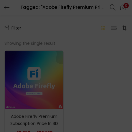
0
Tagged: "Adobe Firefly Premium Price In BD"
LOGIN
REGISTER
Filter
Enter your username and password to login.
Showing the single result
Remember me
Login
Lost password?
Adobe Firefly Premium
Subscription Price In BD