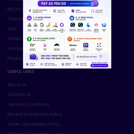
My account
Checkout
Cart
Orders
Lost password
Privacy Policy
USEFUL LINKS
About us
Contact Us
Terms & Conditions
Refund and Returns Policy
Order Cancellation Policy