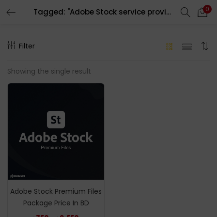
0
Tagged: "Adobe Stock service provider in bd"
LOGIN
REGISTER
Filter
Enter your username and password to login.
Showing the single result
Remember me
Login
Lost password?
Adobe Stock Premium Files
Package Price In BD