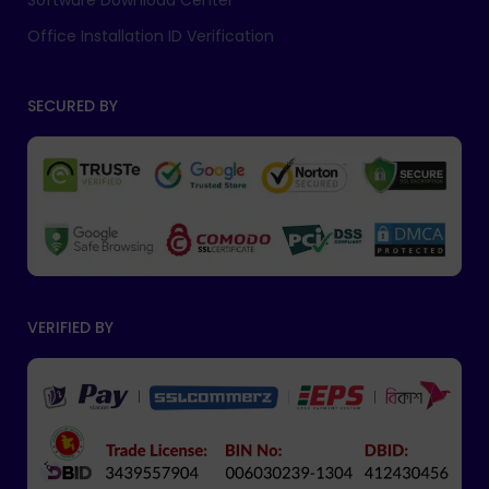
Software Download Center
Office Installation ID Verification
SECURED BY
VERIFIED BY