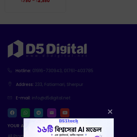
–
৳
750
৳
2,550
Hotline:
01916-730943, 01761-403785
Address:
233, Fatiamari, Sherpur
E-mail:
info@d5digital.net
YOUR ACCOUNT
All Products