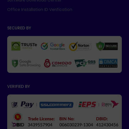
Software Download Center
Office Installation ID Verification
SECURED BY
VERIFIED BY