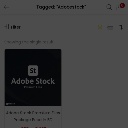
0
Tagged: "Adobestock"
LOGIN
REGISTER
Filter
Enter your username and password to login.
Showing the single result
Remember me
Login
Lost password?
Adobe Stock Premium Files
Package Price In BD