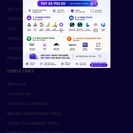
My account
Checkout
Cart
Orders
Lost password
Privacy Policy
USEFUL LINKS
About us
Contact Us
Terms & Conditions
Refund and Returns Policy
Order Cancellation Policy