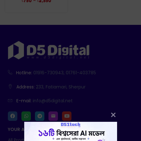
–
৳
750
৳
2,550
Hotline:
01916-730943, 01761-403785
Address:
233, Fatiamari, Sherpur
E-mail:
info@d5digital.net
YOUR ACCOUNT
All Products