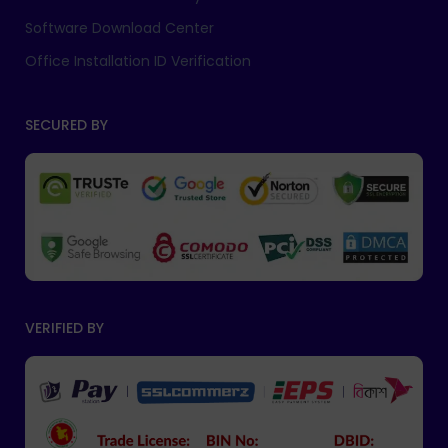
Software Download Center
Office Installation ID Verification
SECURED BY
VERIFIED BY