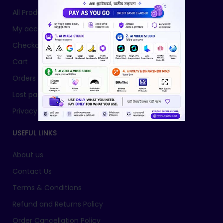
All Products
My account
Checkout
Cart
Orders
Lost password
Privacy Policy
USEFUL LINKS
About us
Contact Us
Terms & Conditions
Refund and Returns Policy
Order Cancellation Policy