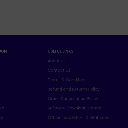
OUNT
USEFUL LINKS
About us
t
Contact Us
Terms & Conditions
Refund and Returns Policy
Order Cancellation Policy
rd
Software Download Center
cy
Office Installation ID Verification