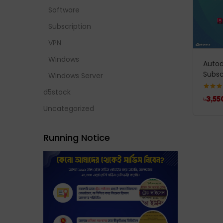
Software
Subscription
VPN
Windows
Autod
Subsc
Windows Server
d5stock
Rated
5
৳
3,55
out of 
Uncategorized
Running Notice