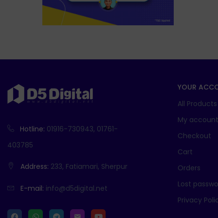
YOUR ACC
All Products
My accoun
Hotline:
01916-730943, 01761-
Checkout
403785
Cart
Address:
233, Fatiamari, Sherpur
Orders
Lost passwo
E-mail:
info@d5digital.net
Privacy Poli