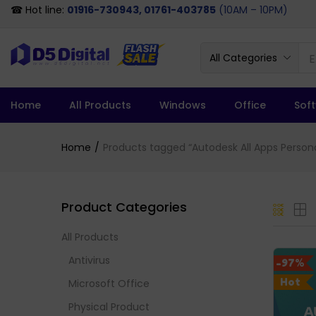
☎ Hot line:
01916-730943, 01761-403785
(10AM – 10PM)
All Categories
Home
All Products
Windows
Office
Sof
Home
Products tagged “Autodesk All Apps Personal
Product Categories
All Products
Antivirus
-97%
Hot
Microsoft Office
Physical Product