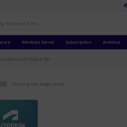
tware
Windows Server
Subscription
Antivirus
 Subscription Price In BD”
Showing the single result