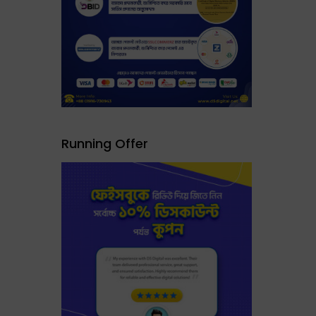
Running Offer