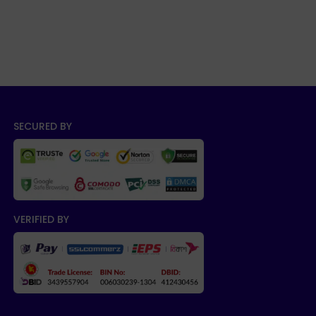
SECURED BY
VERIFIED BY