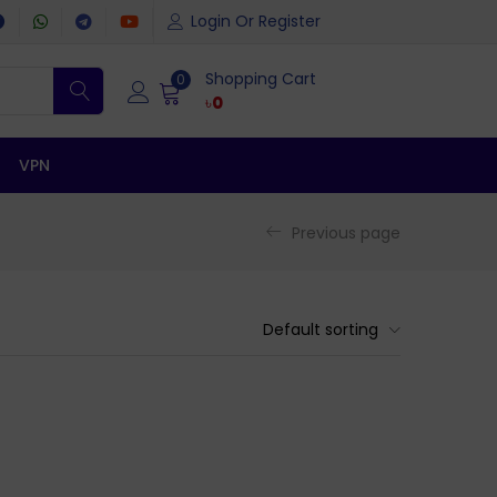
Login Or Register
Shopping Cart
0
৳
0
VPN
Previous page
Default sorting