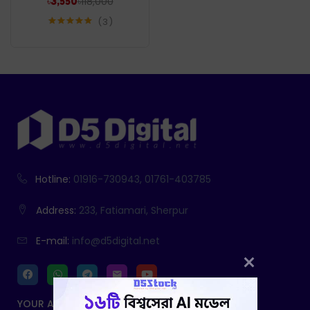
৳
118,000
৳
3,550
3
Rated
5.00
out of 5
Hotline:
01916-730943, 01761-403785
Address:
233, Fatiamari, Sherpur
E-mail:
info@d5digital.net
YOUR ACCOUNT