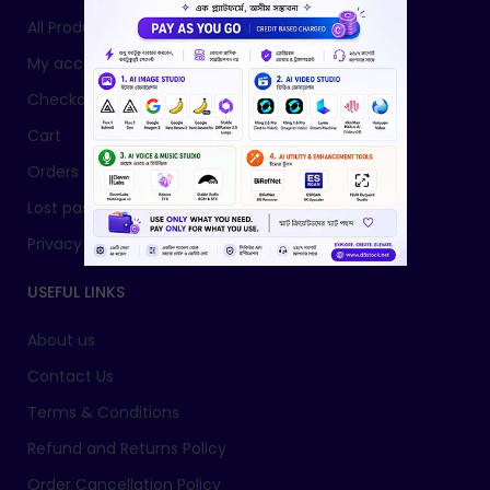
All Products
My account
Checkout
Cart
Orders
Lost password
Privacy Policy
USEFUL LINKS
About us
Contact Us
Terms & Conditions
Refund and Returns Policy
Order Cancellation Policy