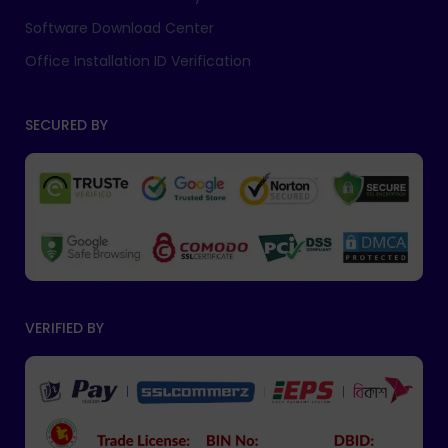
Software Download Center
Office Installation ID Verification
SECURED BY
VERIFIED BY