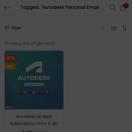
0
Tagged: "Autodesk Personal Email Account Invitation"
LOGIN
REGISTER
Filter
Enter your username and password to login.
Showing the single result
-97%
Hot
Remember me
Login
Lost password?
Autodesk All Apps
Subscription Price In BD