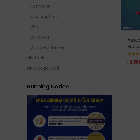
Software
Subscription
VPN
Windows
Autod
Subsc
Windows Server
d5stock
Rated
5
৳
3,55
out of 
Uncategorized
Running Notice