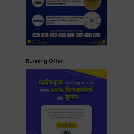
Running Offer