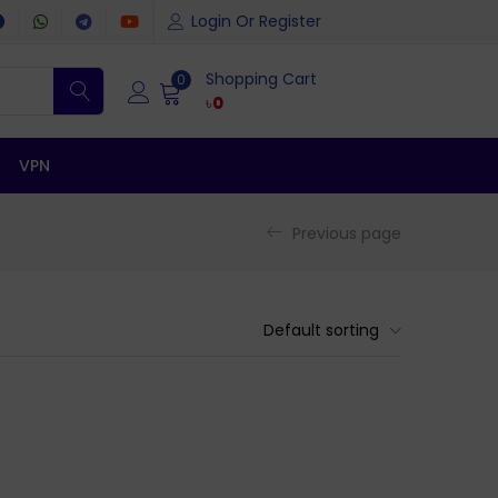
Login Or Register
Shopping Cart
0
৳
0
VPN
Previous page
Default sorting