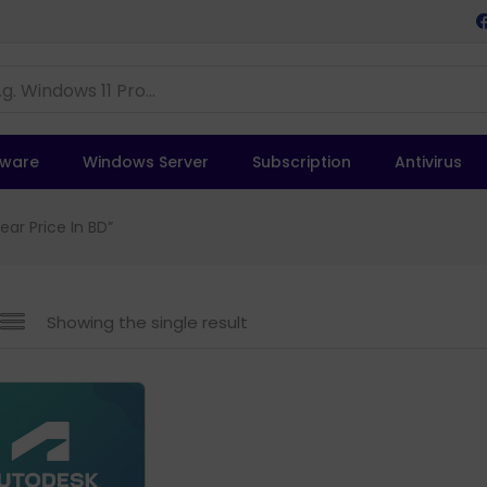
tware
Windows Server
Subscription
Antivirus
ar Price In BD”
Showing the single result