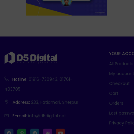
YOUR ACC
All Products
My accoun
Hotline:
01916-730943, 01761-
Checkout
403785
Cart
Address:
233, Fatiamari, Sherpur
Orders
Lost passwo
E-mail:
info@d5digital.net
Privacy Poli