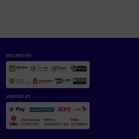
SECURED BY
VERIFIED BY