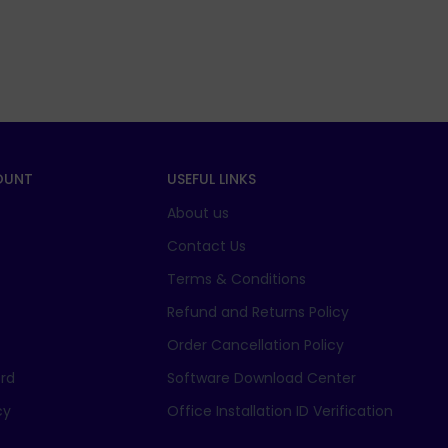
OUNT
USEFUL LINKS
About us
t
Contact Us
Terms & Conditions
Refund and Returns Policy
Order Cancellation Policy
rd
Software Download Center
cy
Office Installation ID Verification