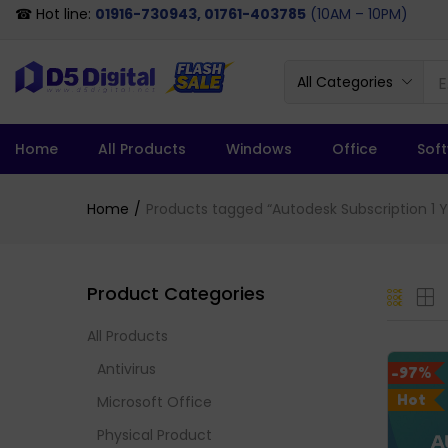
☎ Hot line:
01916-730943, 01761-403785
(10AM – 10PM)
All Categories
Home
All Products
Windows
Office
Sof
Home
Products tagged “Autodesk Subscription 1 Ye
Product Categories
All Products
Antivirus
-97%
Hot
Microsoft Office
Physical Product