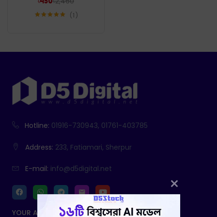
৳
2,460
৳
450
1
Rated
5.00
out of 5
Hotline:
01916-730943, 01761-403785
Address:
233, Fatiamari, Sherpur
E-mail:
info@d5digital.net
YOUR ACCOUNT