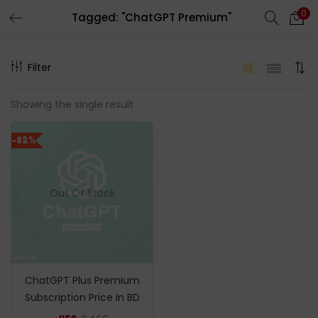
0
Tagged: "ChatGPT Premium"
LOGIN
REGISTER
Filter
Enter your username and password to login.
Showing the single result
-82%
Remember me
Out Of Stock
Login
Lost password?
ChatGPT Plus Premium
Subscription Price In BD