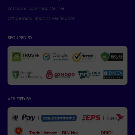
Software Download Center
Office Installation ID Verification
SECURED BY
VERIFIED BY