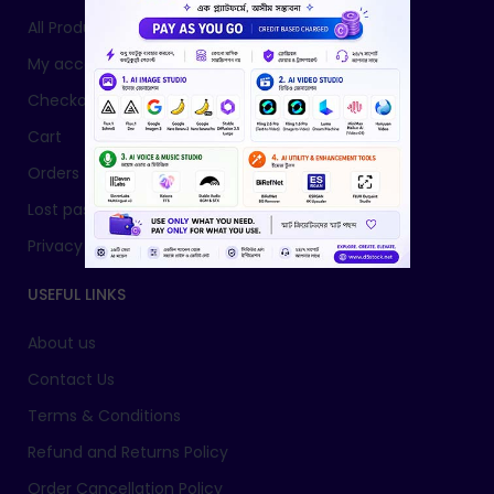
All Products
My account
Checkout
Cart
Orders
Lost password
Privacy Policy
USEFUL LINKS
About us
Contact Us
Terms & Conditions
Refund and Returns Policy
Order Cancellation Policy