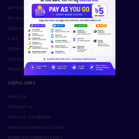
All Products
My account
Checkout
Cart
Orders
Lost password
Privacy Policy
USEFUL LINKS
About us
Contact Us
Terms & Conditions
Refund and Returns Policy
Order Cancellation Policy