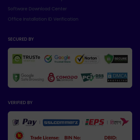
Software Download Center
Office Installation ID Verification
SECURED BY
VERIFIED BY