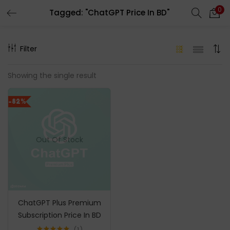
0
Tagged: "ChatGPT Price In BD"
LOGIN
REGISTER
Filter
Enter your username and password to login.
Showing the single result
-82%
Remember me
Out Of Stock
Login
Lost password?
ChatGPT Plus Premium
Subscription Price In BD
1