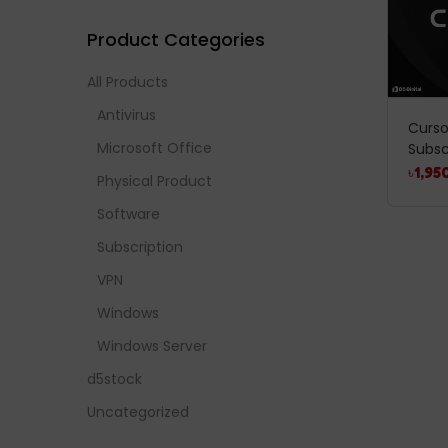
Product Categories
All Products
Antivirus
Cursor
Microsoft Office
Subsc
৳
1,95
Physical Product
Software
Subscription
VPN
Windows
Windows Server
d5stock
Uncategorized