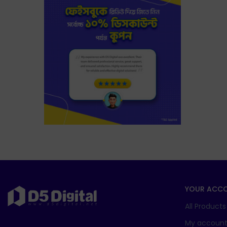
YOUR ACC
All Products
My accoun