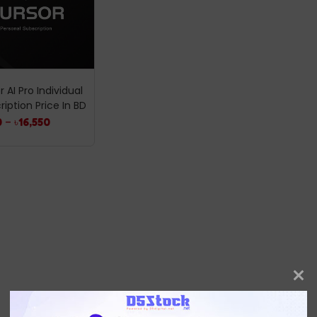
 AI Pro Individual
ription Price In BD
0
–
৳
16,550