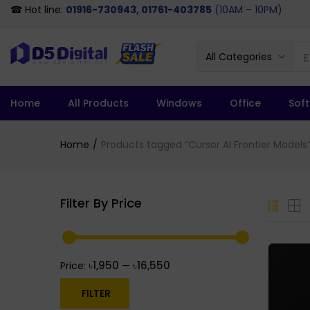
☎ Hot line:
01916-730943, 01761-403785
(10AM – 10PM)
All Categories
Home
All Products
Windows
Office
Sof
Home
Products tagged “Cursor AI Frontier Models
Filter By Price
৳1,950
৳16,550
Price:
—
FILTER