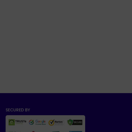
SECURED BY