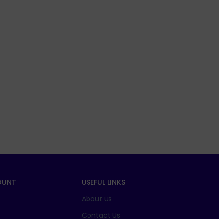
OUNT
USEFUL LINKS
About us
t
Contact Us