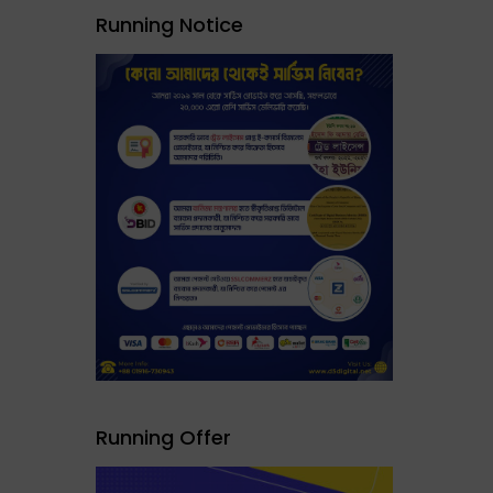
Running Notice
Running Offer