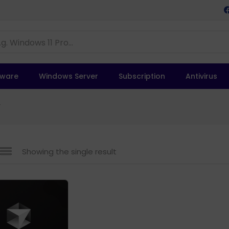
tware
Windows Server
Subscription
Antivirus
”
Showing the single result