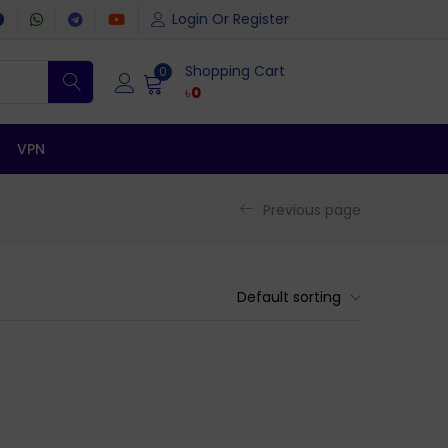
Login Or Register
Shopping Cart
0
৳
0
VPN
Previous page
Default sorting