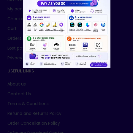
My account
Checkout
Cart
Orders
Lost password
Privacy Policy
USEFUL LINKS
About us
Contact Us
Terms & Conditions
Refund and Returns Policy
Order Cancellation Policy