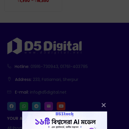
–
৳
1,950
৳
16,550
Hotline:
01916-730943, 01761-403785
Address:
233, Fatiamari, Sherpur
E-mail:
info@d5digital.net
YOUR ACCOUNT
All Products