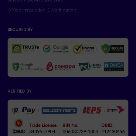
Software Download Center
Office Installation ID Verification
SECURED BY
VERIFIED BY