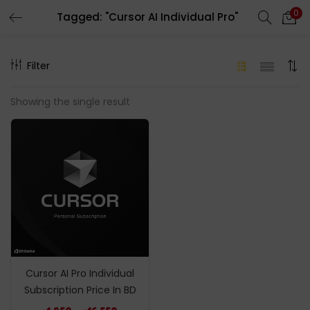
0
Tagged: "Cursor AI Individual Pro"
LOGIN
REGISTER
Filter
Enter your username and password to login.
Showing the single result
Remember me
Login
Lost password?
Cursor AI Pro Individual
Subscription Price In BD