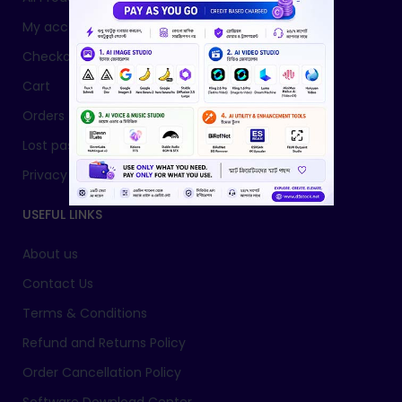
My account
Checkout
Cart
Orders
Lost password
Privacy Policy
USEFUL LINKS
About us
Contact Us
Terms & Conditions
Refund and Returns Policy
Order Cancellation Policy