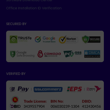
Software Download Center
Office Installation ID Verification
SECURED BY
VERIFIED BY