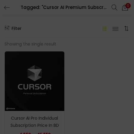
0
Tagged: "Cursor AI Premium Subscription"
LOGIN
REGISTER
Filter
Enter your username and password to login.
Showing the single result
Remember me
Login
Lost password?
Cursor AI Pro Individual
Subscription Price In BD