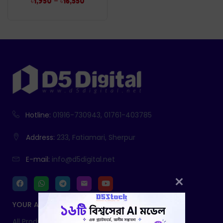
–
৳
1,950
৳
16,550
Hotline:
01916-730943, 01761-403785
Address:
233, Fatiamari, Sherpur
E-mail:
info@d5digital.net
YOUR ACCOUNT
All Products