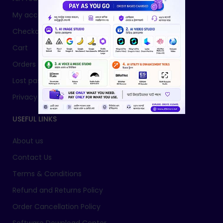
My account
Checkout
Cart
Orders
Lost password
Privacy Policy
USEFUL LINKS
About us
Contact Us
Terms & Conditions
Refund and Returns Policy
Order Cancellation Policy