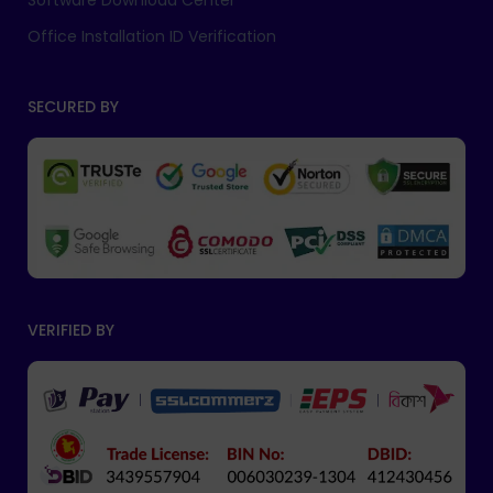
Software Download Center
Office Installation ID Verification
SECURED BY
VERIFIED BY