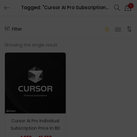
0
Tagged: "Cursor AI Pro Subscription Price In BD"
LOGIN
REGISTER
Filter
Enter your username and password to login.
Showing the single result
Remember me
Login
Lost password?
Cursor AI Pro Individual
Subscription Price In BD