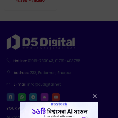
–
৳
1,950
৳
16,550
Hotline:
01916-730943, 01761-403785
Address:
233, Fatiamari, Sherpur
E-mail:
info@d5digital.net
YOUR ACCOUNT
All Products