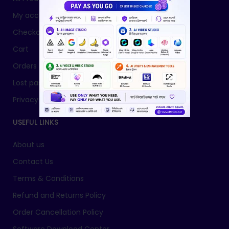
My account
Checkout
Cart
Orders
Lost password
Privacy Policy
USEFUL LINKS
About us
Contact Us
Terms & Conditions
Refund and Returns Policy
Order Cancellation Policy