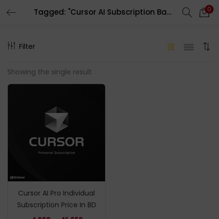
0
Tagged: "Cursor AI Subscription Bangladesh"
LOGIN
REGISTER
Filter
Enter your username and password to login.
Showing the single result
Remember me
Login
Lost password?
Cursor AI Pro Individual
Subscription Price In BD