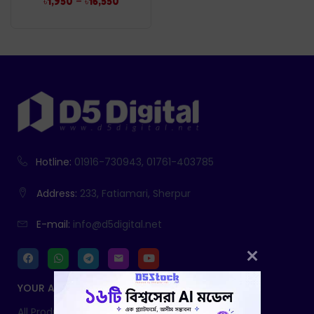
–
৳
1,950
৳
16,550
Hotline:
01916-730943, 01761-403785
Address:
233, Fatiamari, Sherpur
E-mail:
info@d5digital.net
YOUR ACCOUNT
All Products