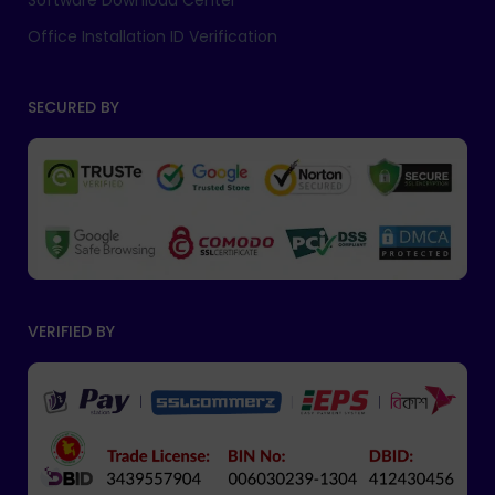
Software Download Center
Office Installation ID Verification
SECURED BY
VERIFIED BY