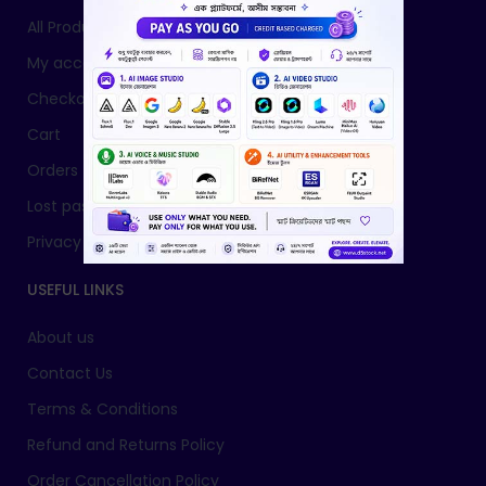
All Products
My account
Checkout
Cart
Orders
Lost password
Privacy Policy
USEFUL LINKS
About us
Contact Us
Terms & Conditions
Refund and Returns Policy
Order Cancellation Policy