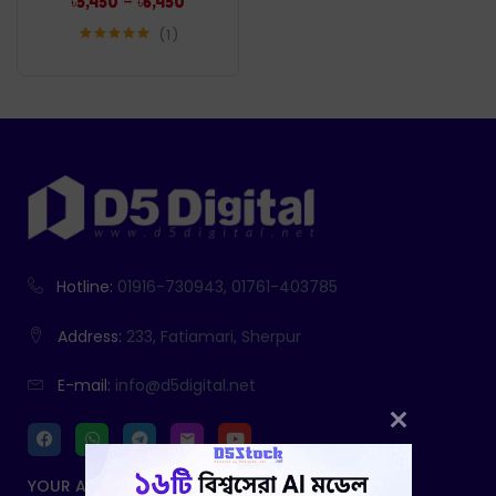
–
৳
5,450
৳
6,450
1
Rated
5.00
out of 5
Hotline:
01916-730943, 01761-403785
Address:
233, Fatiamari, Sherpur
E-mail:
info@d5digital.net
YOUR ACCOUNT