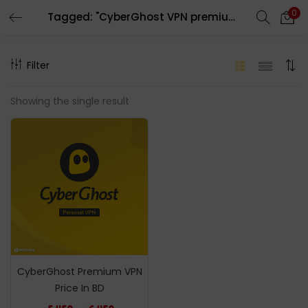
0
Tagged: "CyberGhost VPN premium Subscription"
LOGIN
REGISTER
Filter
Enter your username and password to login.
Showing the single result
Remember me
Login
Lost password?
CyberGhost Premium VPN
Price In BD