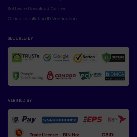
Software Download Center
Office Installation ID Verification
SECURED BY
VERIFIED BY