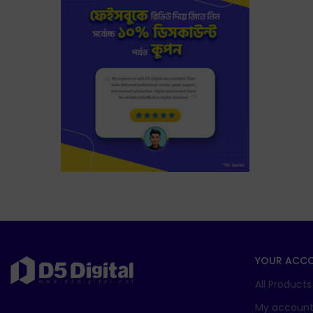
YOUR ACC
All Products
My accoun