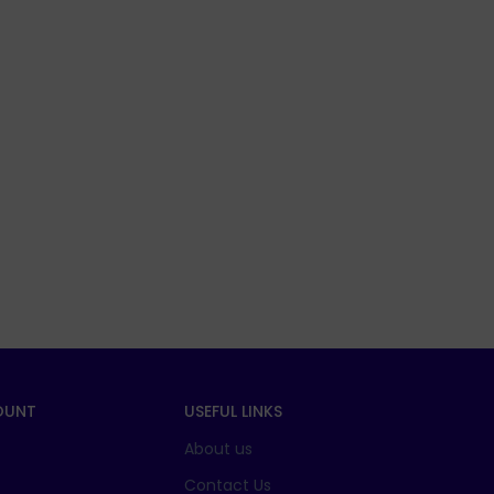
OUNT
USEFUL LINKS
About us
t
Contact Us