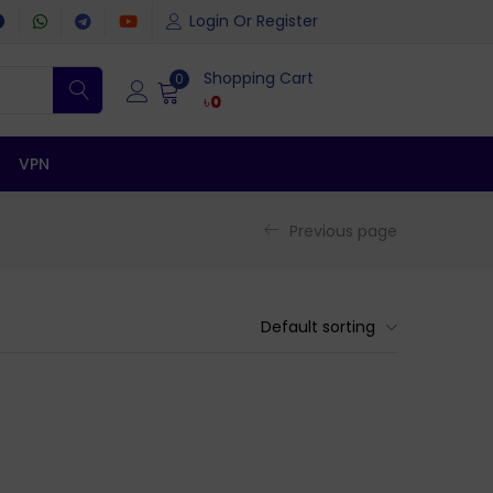
Login Or Register
Shopping Cart
0
৳
0
VPN
Previous page
Default sorting