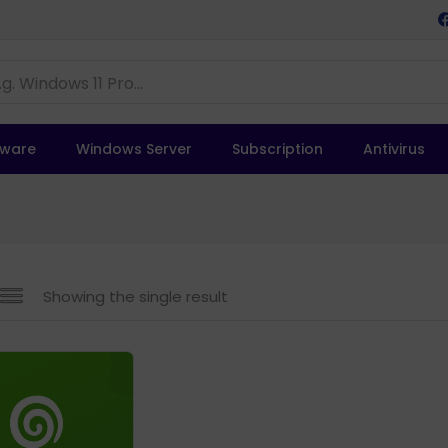
tware
Windows Server
Subscription
Antivirus
Showing the single result