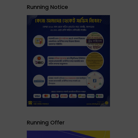
Running Notice
Running Offer