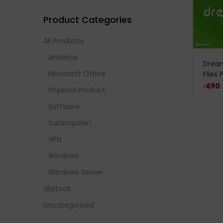
Product Categories
All Products
Antivirus
Drea
Microsoft Office
Files
৳
690
Physical Product
Software
Subscription
VPN
Windows
Windows Server
d5stock
Uncategorized