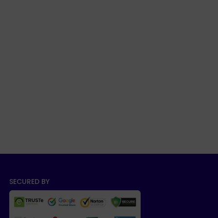
SECURED BY