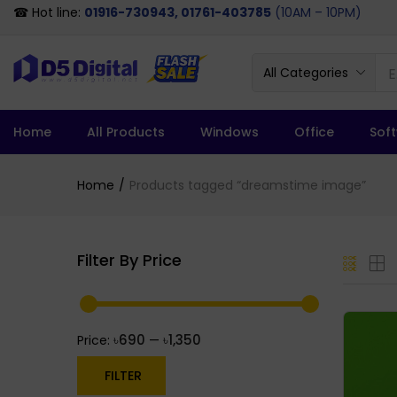
☎ Hot line:
01916-730943, 01761-403785
(10AM – 10PM)
All Categories
Home
All Products
Windows
Office
Sof
Home
Products tagged “dreamstime image”
Filter By Price
৳690
৳1,350
Price:
—
FILTER