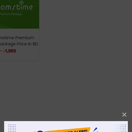
mstime Premium
 Package Price In BD
–
৳
1,350