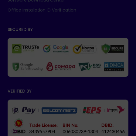
Software Download Center
Office Installation ID Verification
SECURED BY
VERIFIED BY