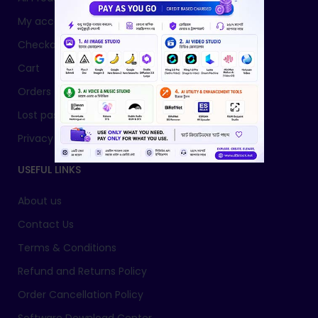
My account
Checkout
Cart
Orders
Lost password
Privacy Policy
USEFUL LINKS
About us
Contact Us
Terms & Conditions
Refund and Returns Policy
Order Cancellation Policy