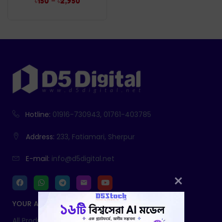
–
৳
150
৳
2,950
Hotline:
01916-730943, 01761-403785
Address:
233, Fatiamari, Sherpur
E-mail:
info@d5digital.net
YOUR ACCOUNT
All Products