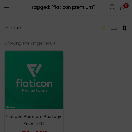
0
Tagged: "flaticon premium"
LOGIN
REGISTER
Filter
Enter your username and password to login.
Showing the single result
Remember me
Login
Lost password?
Flaticon Premium Package
Price In BD