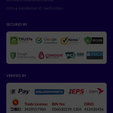
Software Download Center
Office Installation ID Verification
SECURED BY
VERIFIED BY