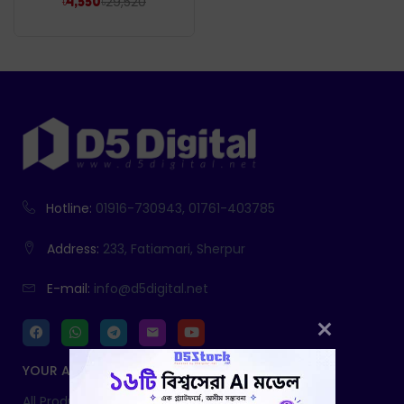
৳
29,520
৳
4,550
Hotline:
01916-730943, 01761-403785
Address:
233, Fatiamari, Sherpur
E-mail:
info@d5digital.net
YOUR ACCOUNT
All Products