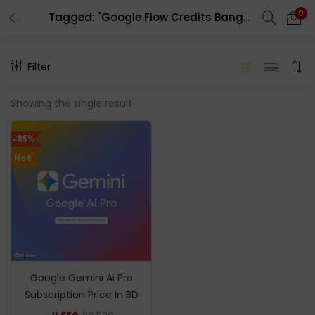
0
Tagged: "Google Flow Credits Bangladesh"
LOGIN
REGISTER
Filter
Enter your username and password to login.
Showing the single result
-85%
Hot
Remember me
Login
Lost password?
Google Gemini Ai Pro
Subscription Price In BD