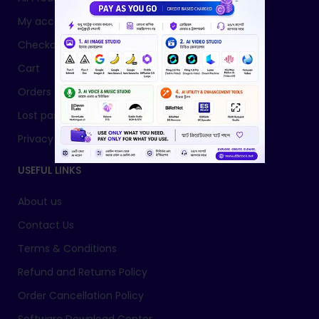
My account
Checkout
Cart
Orders
Lost password
Privacy Policy
USEFUL LINKS
About us
Contact Us
Terms & Conditions
Refund and Returns Policy
Order Cancellation Policy