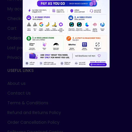
My account
Checkout
Cart
Orders
Lost password
Privacy Policy
USEFUL LINKS
About us
Contact Us
Terms & Conditions
Refund and Returns Policy
Order Cancellation Policy