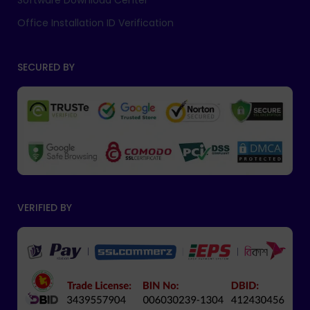
Software Download Center
Office Installation ID Verification
SECURED BY
VERIFIED BY