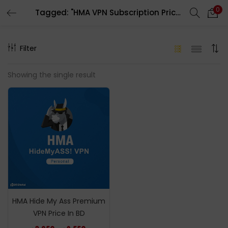
0
Tagged: "HMA VPN Subscription Price In bd"
LOGIN
REGISTER
Filter
Enter your username and password to login.
Showing the single result
Remember me
Login
Lost password?
HMA Hide My Ass Premium
VPN Price In BD