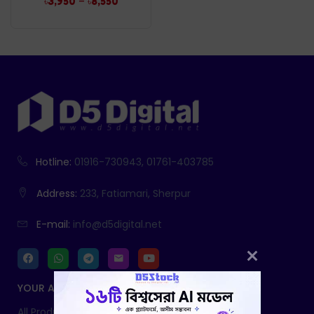
–
৳
3,950
৳
8,550
Hotline:
01916-730943, 01761-403785
Address:
233, Fatiamari, Sherpur
E-mail:
info@d5digital.net
YOUR ACCOUNT
All Products