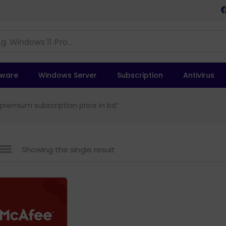
tware
Windows Server
Subscription
Antivirus
premium subscription price in bd”
Showing the single result