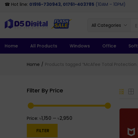
☎ Hot line:
01916-730943, 01761-403785
(10AM – 10PM)
All Categories
Home
All Products
Windows
Office
Sof
Home
Products tagged “McAfee Total Protection 
Filter By Price
৳1,150
৳2,950
Price:
—
FILTER