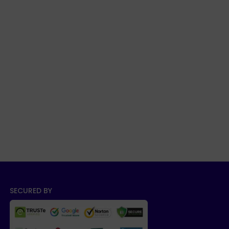
SECURED BY