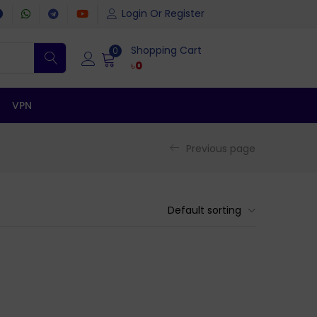
Login Or Register
Shopping Cart
0
৳
0
VPN
Previous page
Default sorting