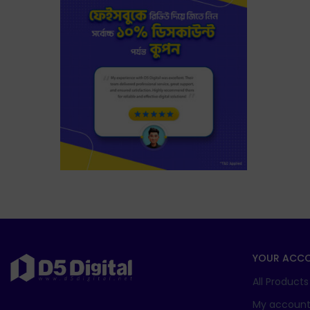
YOUR ACC
All Products
My accoun