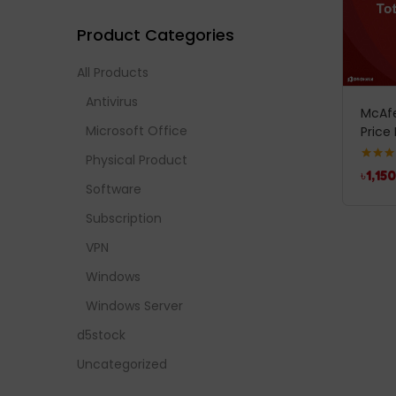
Product Categories
All Products
Antivirus
McAfe
Microsoft Office
Price 
Physical Product
Rated
5
৳
1,150
out of 
Software
Subscription
VPN
Windows
Windows Server
d5stock
Uncategorized