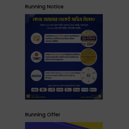
Running Notice
Running Offer