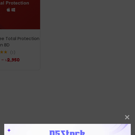
e Total Protection
In BD
1
.00
–
৳
2,950
5