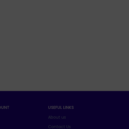
OUNT
USEFUL LINKS
About us
t
Contact Us