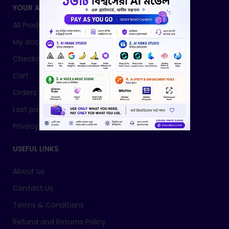
YOUR ACCOUNT
All Products
My account
Checkout
Cart
Orders
Lost password
Privacy Policy
USEFUL LINKS
About us
Contact Us
Terms & Conditions
Refund and Returns Policy