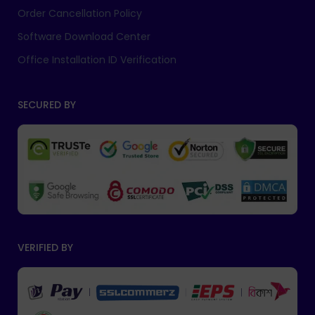
Order Cancellation Policy
Software Download Center
Office Installation ID Verification
SECURED BY
VERIFIED BY