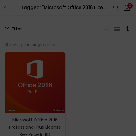
0
Tagged: "Microsoft Office 2016 License Key"
LOGIN
REGISTER
Filter
Enter your username and password to login.
Showing the single result
Remember me
Login
Lost password?
Microsoft Office 2016
Professional Plus License
Key Price In BD