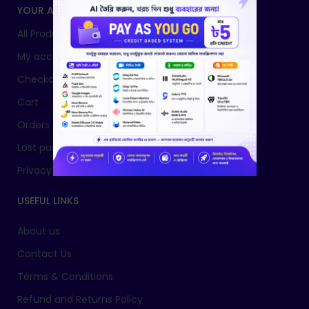
YOUR ACCOUNT
All Products
My account
Checkout
Cart
Orders
Lost password
Privacy Policy
USEFUL LINKS
About us
Contact Us
Terms & Conditions
Refund and Returns Policy