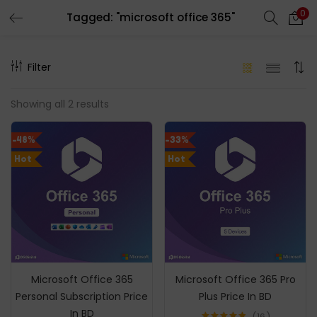
0
Tagged: "microsoft office 365"
LOGIN
REGISTER
Filter
Enter your username and password to login.
Showing all 2 results
-48%
-33%
Hot
Hot
Remember me
Login
Lost password?
Microsoft Office 365
Microsoft Office 365 Pro
Personal Subscription Price
Plus Price In BD
In BD
16