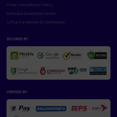
Order Cancellation Policy
Software Download Center
Office Installation ID Verification
SECURED BY
VERIFIED BY