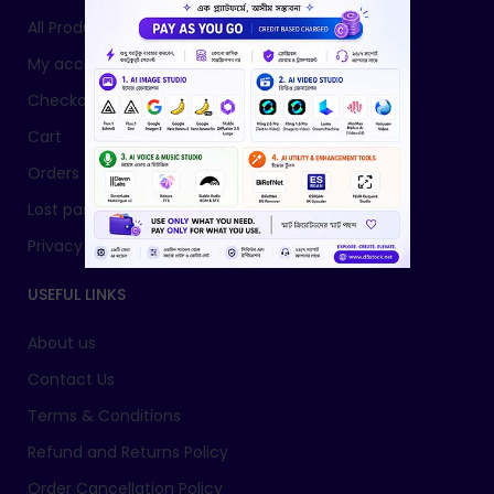
All Products
My account
Checkout
Cart
Orders
Lost password
Privacy Policy
USEFUL LINKS
About us
Contact Us
Terms & Conditions
Refund and Returns Policy
Order Cancellation Policy