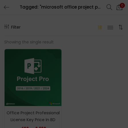
0
Tagged: "microsoft office project pro"
LOGIN
REGISTER
Filter
Enter your username and password to login.
Showing the single result
Remember me
Login
Lost password?
Office Project Professional
License Key Price In BD