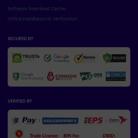
Software Download Center
Office Installation ID Verification
SECURED BY
VERIFIED BY