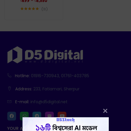
–
৳
699
৳
8,550
11
Rated
5.00
out of 5
Hotline:
01916-730943, 01761-403785
Address:
233, Fatiamari, Sherpur
E-mail:
info@d5digital.net
YOUR ACCOUNT