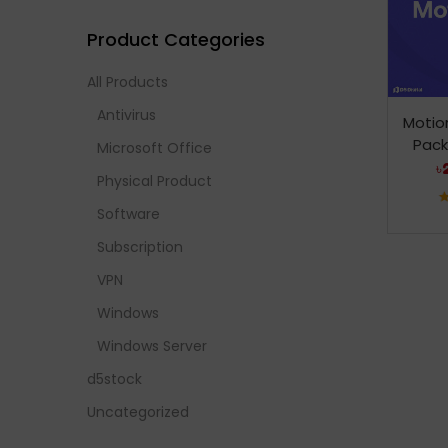
Product Categories
All Products
Antivirus
Motio
Pack
Microsoft Office
৳
Physical Product
Software
Subscription
VPN
Windows
Windows Server
d5stock
Uncategorized