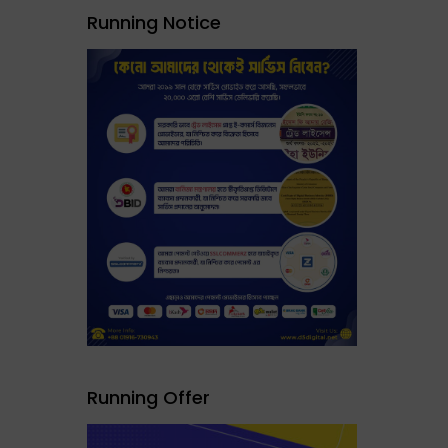
Running Notice
Running Offer