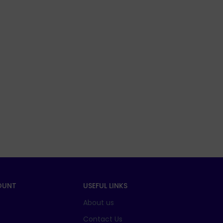
OUNT
USEFUL LINKS
About us
t
Contact Us