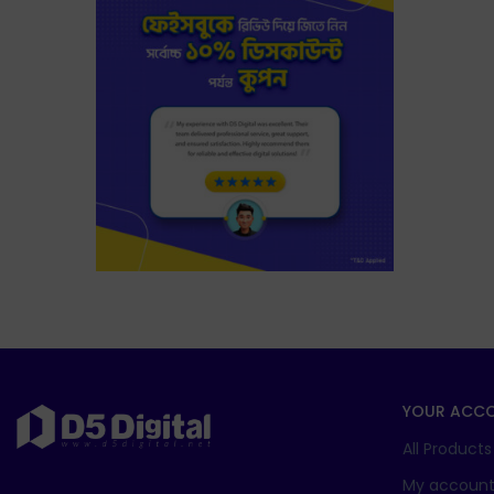
YOUR ACC
All Products
My accoun