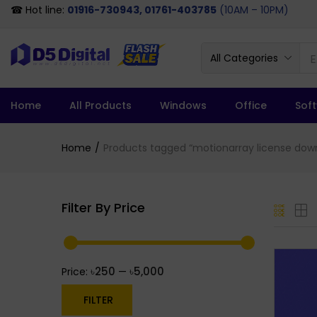
☎ Hot line:
01916-730943, 01761-403785
(10AM – 10PM)
All Categories
Home
All Products
Windows
Office
Sof
Home
Products tagged “motionarray license dow
Filter By Price
৳250
৳5,000
Price:
—
FILTER