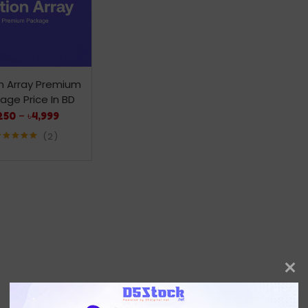
n Array Premium
age Price In BD
250
–
৳
4,999
2
Rated
5.00
out of 5