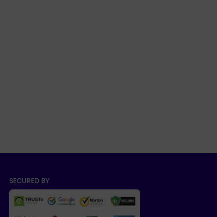
SECURED BY