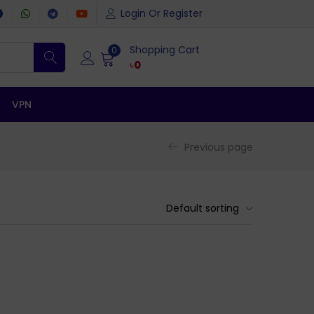
Login Or Register
Shopping Cart
0
৳
0
VPN
Previous page
Default sorting