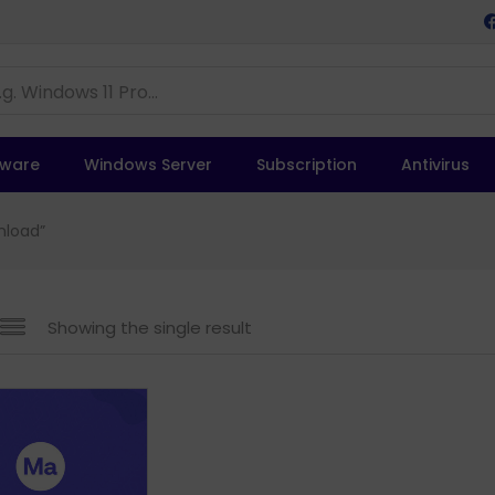
tware
Windows Server
Subscription
Antivirus
nload”
Showing the single result