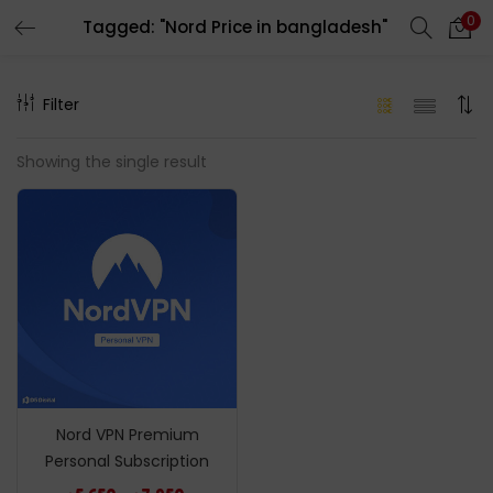
0
Tagged: "Nord Price in bangladesh"
LOGIN
REGISTER
Filter
Enter your username and password to login.
Showing the single result
Remember me
Login
Lost password?
Nord VPN Premium
Personal Subscription