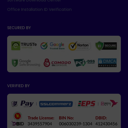
Software Download Center
Office Installation ID Verification
SECURED BY
VERIFIED BY