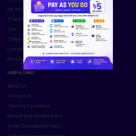
My account
Checkout
Cart
Orders
Lost password
Privacy Policy
USEFUL LINKS
About us
Contact Us
Terms & Conditions
Refund and Returns Policy
Order Cancellation Policy