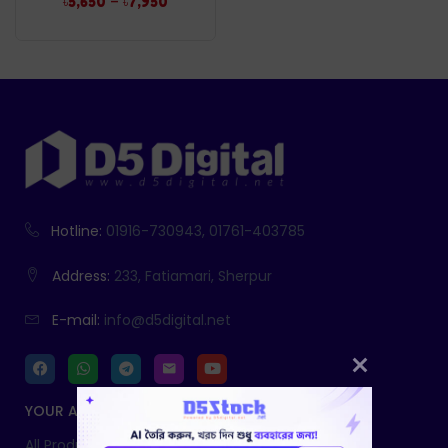
–
৳
5,650
৳
7,950
Hotline:
01916-730943, 01761-403785
Address:
233, Fatiamari, Sherpur
E-mail:
info@d5digital.net
YOUR ACCOUNT
All Products