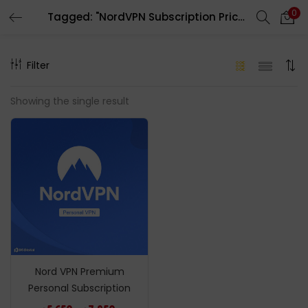
0
Tagged: "NordVPN Subscription Price in Bd"
LOGIN
REGISTER
Filter
Enter your username and password to login.
Showing the single result
Remember me
Login
Lost password?
Nord VPN Premium
Personal Subscription