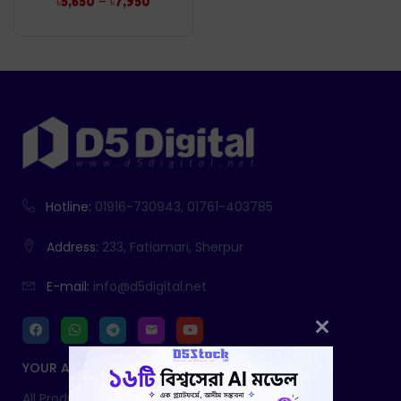
–
৳
5,650
৳
7,950
Hotline:
01916-730943, 01761-403785
Address:
233, Fatiamari, Sherpur
E-mail:
info@d5digital.net
YOUR ACCOUNT
All Products