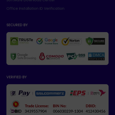
Software Download Center
Office Installation ID Verification
SECURED BY
VERIFIED BY