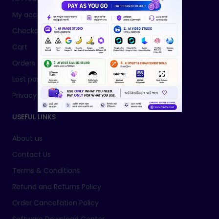
My account
Checkout
Cart
Orders
Lost password
Privacy Policy
USEFUL LINKS
About us
Contact Us
Terms & Conditions
Refund and Returns Policy
Order Cancellation Policy