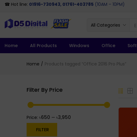
☎ Hot line:
01916-730943, 01761-403785
(10AM – 10PM)
All Categories
Home
All Products
Windows
Office
Sof
Home
Products tagged “Office 2016 Pro Plus”
Filter By Price
৳650
৳3,950
Price:
—
FILTER