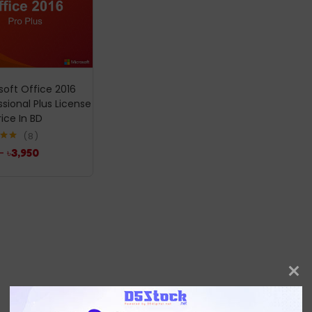
soft Office 2016
ssional Plus License
rice In BD
8
.00
–
৳
3,950
5