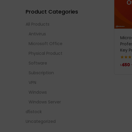
Product Categories
All Products
Antivirus
Micro
Microsoft Office
Profe
Key P
Physical Product
Software
Rated
5
৳
650
out of 
Subscription
VPN
Windows
Windows Server
d5stock
Uncategorized