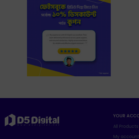
YOUR ACC
All Products
My accoun