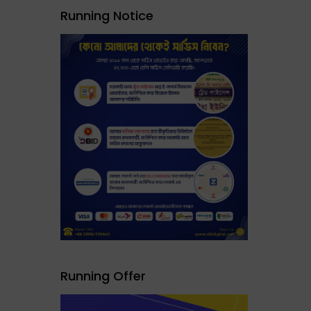
Running Notice
Running Offer