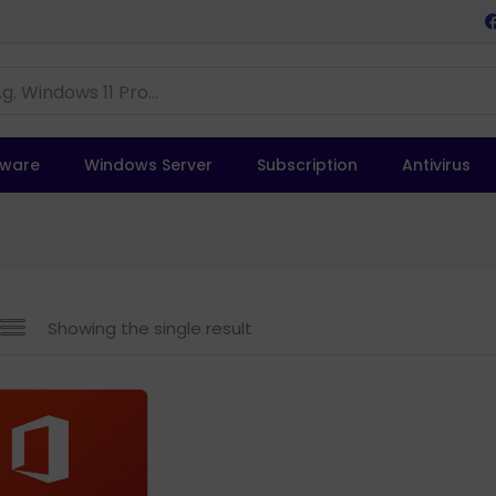
tware
Windows Server
Subscription
Antivirus
Showing the single result