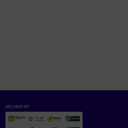
SECURED BY