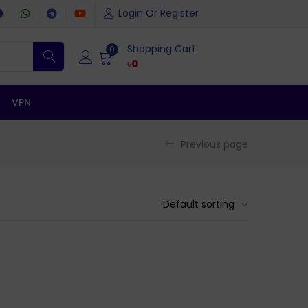
Login Or Register
Shopping Cart
0
৳
0
VPN
Previous page
Default sorting