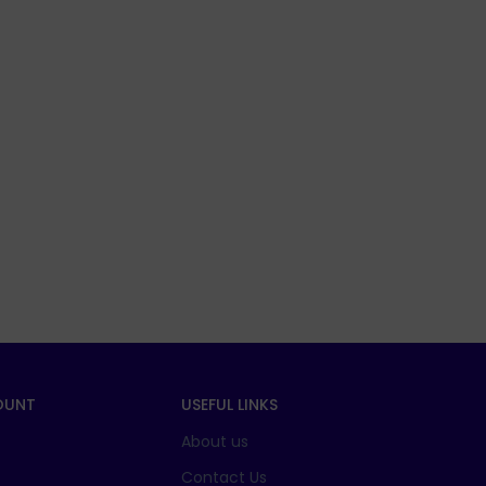
OUNT
USEFUL LINKS
About us
t
Contact Us