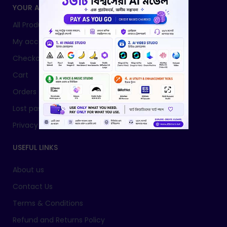
YOUR ACCOUNT
All Products
My account
Checkout
Cart
Orders
Lost password
Privacy Policy
USEFUL LINKS
About us
Contact Us
Terms & Conditions
Refund and Returns Policy