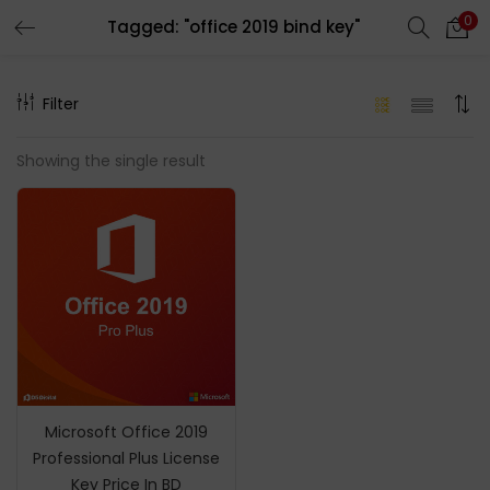
0
Tagged: "office 2019 bind key"
LOGIN
REGISTER
Filter
Enter your username and password to login.
Showing the single result
Remember me
Login
Lost password?
Microsoft Office 2019
Professional Plus License
Key Price In BD