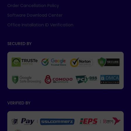
Order Cancellation Policy
Software Download Center
Office Installation ID Verification
SECURED BY
VERIFIED BY