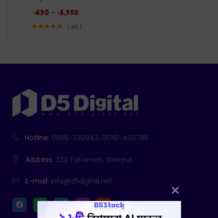
–
৳
690
৳
5,950
45
Rated
5.00
out of 5
Hotline:
01916-730943, 01761-403785
Address:
233, Fatiamari, Sherpur
E-mail:
info@d5digital.net