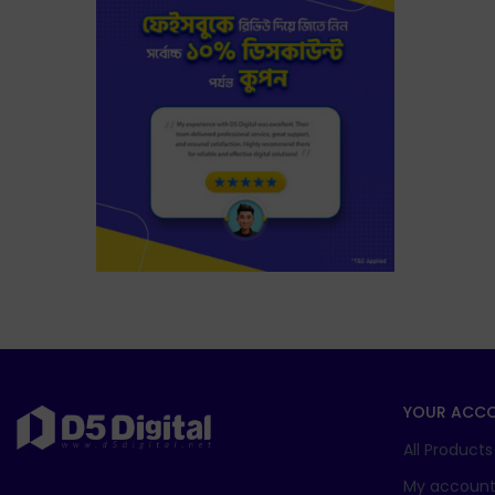
YOUR ACC
All Products
My accoun