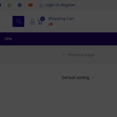
Login Or Register
Shopping Cart
0
৳
0
VPN
Previous page
Default sorting