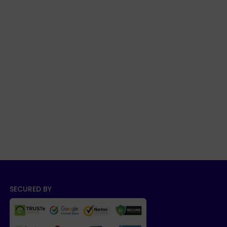
SECURED BY