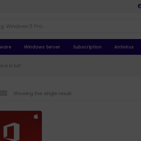
tware
Windows Server
Subscription
Antivirus
ice in bd”
Showing the single result