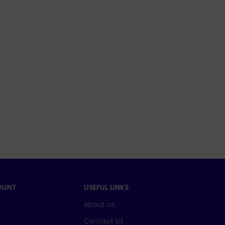
OUNT
USEFUL LINKS
About us
t
Contact Us