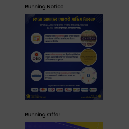
Running Notice
Running Offer