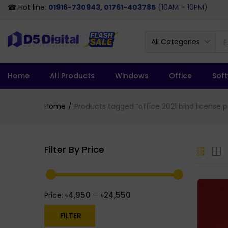
☎ Hot line:
01916-730943, 01761-403785
(10AM – 10PM)
All Categories
Home
All Products
Windows
Office
Sof
Home
Products tagged “office 2021 bind license pr
Filter By Price
৳4,950
৳24,550
Price:
—
FILTER