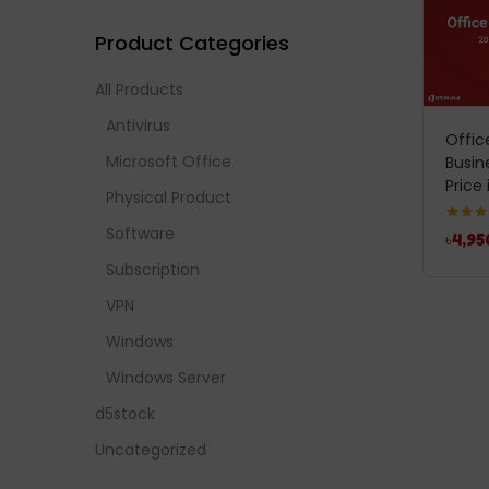
Product Categories
All Products
Antivirus
Offi
Microsoft Office
Busin
Price 
Physical Product
Software
Rated
5
৳
4,95
out of 
Subscription
VPN
Windows
Windows Server
d5stock
Uncategorized