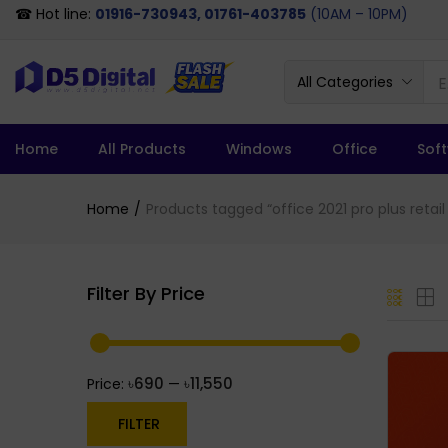
☎ Hot line:
01916-730943, 01761-403785
(10AM – 10PM)
All Categories
Home
All Products
Windows
Office
Sof
Home
Products tagged “office 2021 pro plus retail
Filter By Price
৳690
৳11,550
Price:
—
FILTER