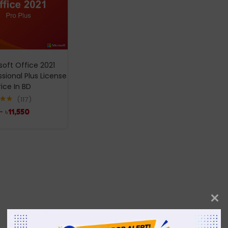
soft Office 2021
ssional Plus License
rice In BD
117
.99
–
৳
11,550
5