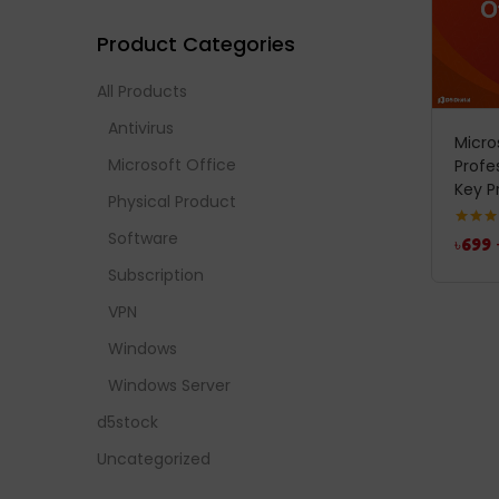
Product Categories
All Products
Antivirus
Micro
Microsoft Office
Profe
Key P
Physical Product
Software
Rated
4
৳
699
out of 
Subscription
VPN
Windows
Windows Server
d5stock
Uncategorized