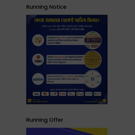
Running Notice
Running Offer