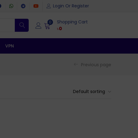
Login Or Register
Shopping Cart
0
৳
0
VPN
Previous page
Default sorting