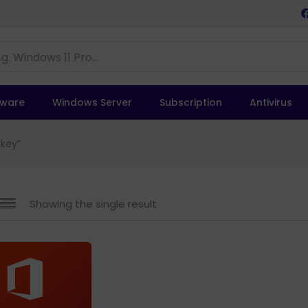
tware
Windows Server
Subscription
Antivirus
 key”
Showing the single result