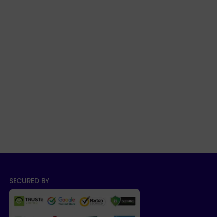
SECURED BY