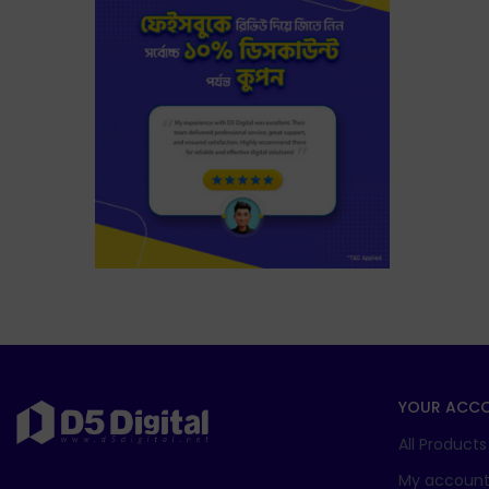
YOUR ACC
All Products
My accoun