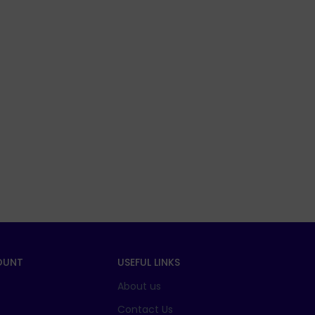
OUNT
USEFUL LINKS
About us
t
Contact Us