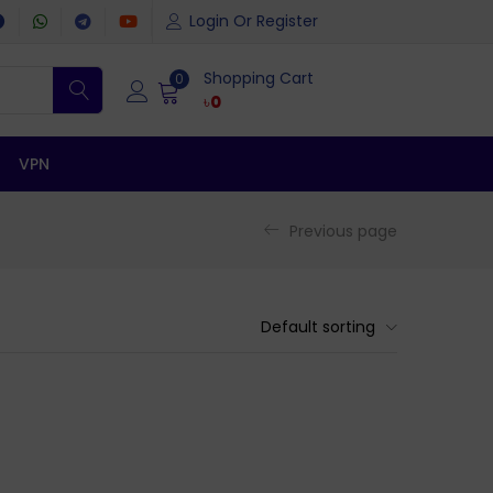
Login Or Register
Shopping Cart
0
৳
0
VPN
Previous page
Default sorting