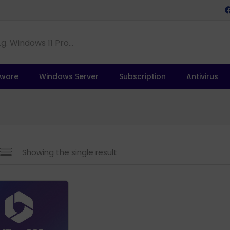
tware
Windows Server
Subscription
Antivirus
Showing the single result