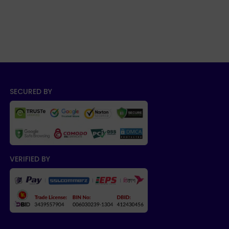
SECURED BY
VERIFIED BY