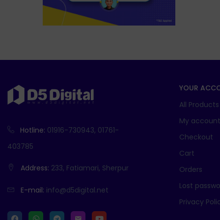
YOUR ACC
All Products
My accoun
Hotline:
01916-730943, 01761-
Checkout
403785
Cart
Address:
233, Fatiamari, Sherpur
Orders
Lost passwo
E-mail:
info@d5digital.net
Privacy Poli