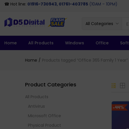
☎ Hot line:
01916-730943, 01761-403785
(10AM – 10PM)
All Categories
Home
All Products
Windows
Office
Sof
Home
Products tagged “Office 365 Family 1 Year”
Product Categories
All Products
Antivirus
-44%
Microsoft Office
Physical Product