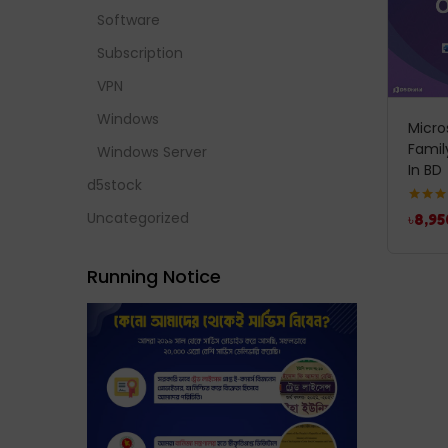
Software
Subscription
VPN
Windows
Micro
Famil
Windows Server
In BD
d5stock
Rated
5
Uncategorized
৳
8,95
out of 
Running Notice