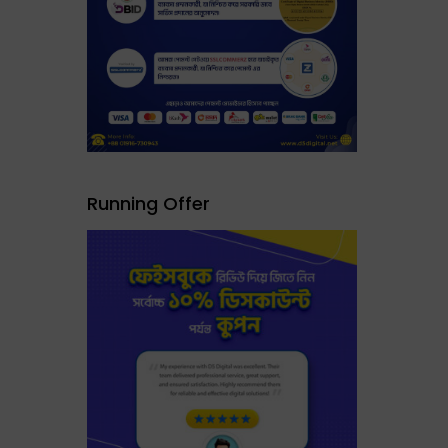
Running Offer