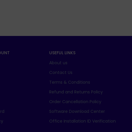
OUNT
USEFUL LINKS
About us
t
Contact Us
Terms & Conditions
Refund and Returns Policy
Order Cancellation Policy
rd
Software Download Center
cy
Office Installation ID Verification