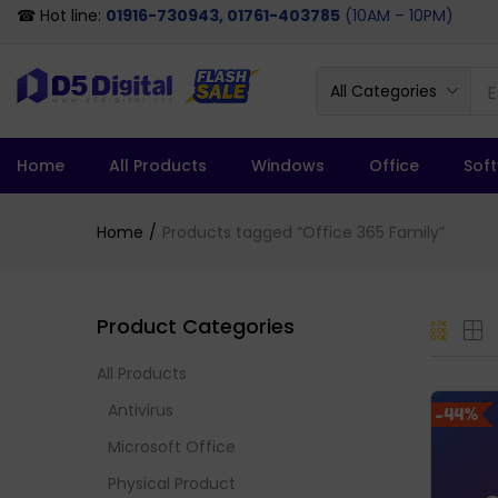
☎ Hot line:
01916-730943, 01761-403785
(10AM – 10PM)
All Categories
Home
All Products
Windows
Office
Sof
Home
Products tagged “Office 365 Family”
Product Categories
All Products
Antivirus
-44%
Microsoft Office
Physical Product