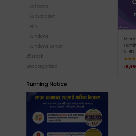
Software
Subscription
VPN
Windows
Micro
Famil
Windows Server
In BD
d5stock
Rated
5
Uncategorized
৳
8,95
out of 
Running Notice