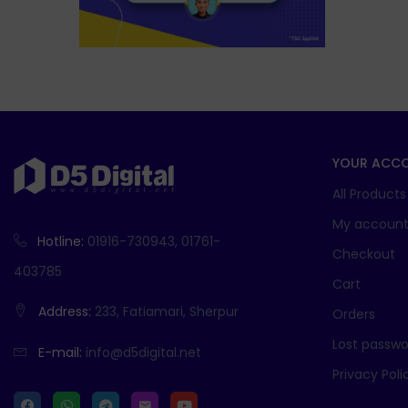
YOUR ACC
All Products
My accoun
Hotline:
01916-730943, 01761-
Checkout
403785
Cart
Address:
233, Fatiamari, Sherpur
Orders
Lost passwo
E-mail:
info@d5digital.net
Privacy Poli