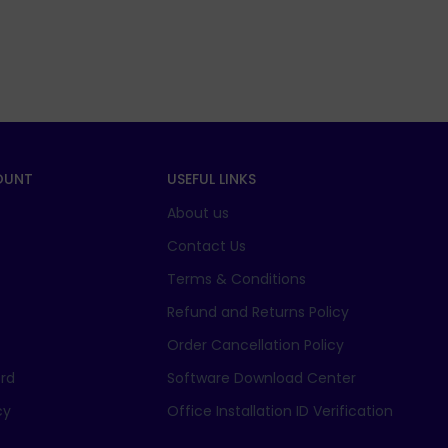
OUNT
USEFUL LINKS
About us
t
Contact Us
Terms & Conditions
Refund and Returns Policy
Order Cancellation Policy
rd
Software Download Center
cy
Office Installation ID Verification