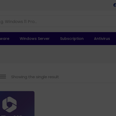
tware
Windows Server
Subscription
Antivirus
Showing the single result