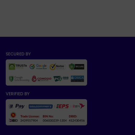
SECURED BY
VERIFIED BY