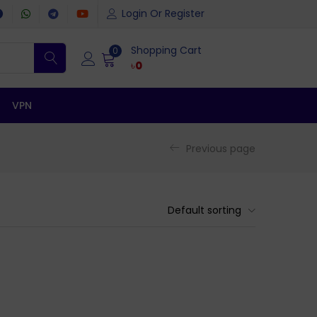
Login Or Register
Shopping Cart
0
৳
0
VPN
Previous page
Default sorting