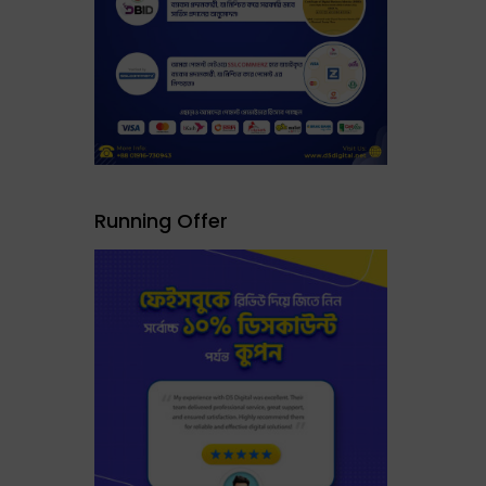
Running Offer