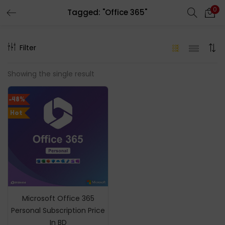
0
Tagged: "Office 365"
LOGIN
REGISTER
Filter
Enter your username and password to login.
Showing the single result
-48%
Hot
Remember me
Login
Lost password?
Microsoft Office 365
Personal Subscription Price
In BD