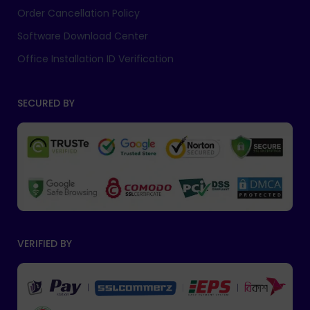
Order Cancellation Policy
Software Download Center
Office Installation ID Verification
SECURED BY
VERIFIED BY