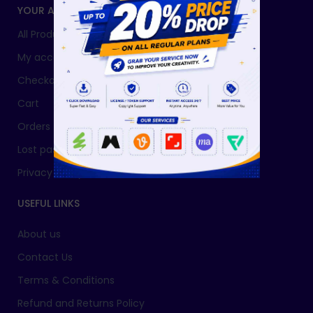
YOUR ACCOUNT
All Products
My account
Checkout
Cart
Orders
Lost password
Privacy Policy
USEFUL LINKS
About us
Contact Us
Terms & Conditions
Refund and Returns Policy